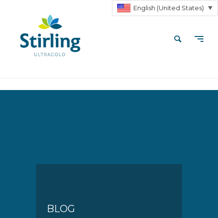
English (United States)
▼
BLOG