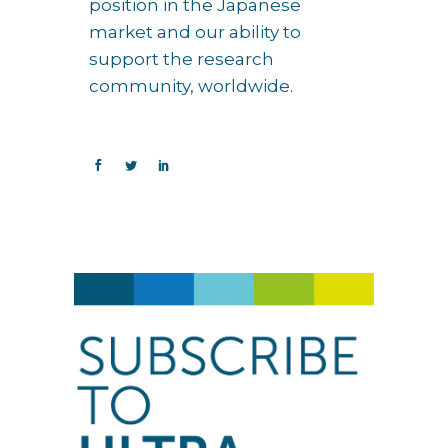
position in the Japanese
market and our ability to
support the research
community, worldwide.