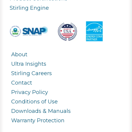
Stirling Engine
About
Ultra Insights
Stirling Careers
Contact
Privacy Policy
Conditions of Use
Downloads & Manuals
Warranty Protection