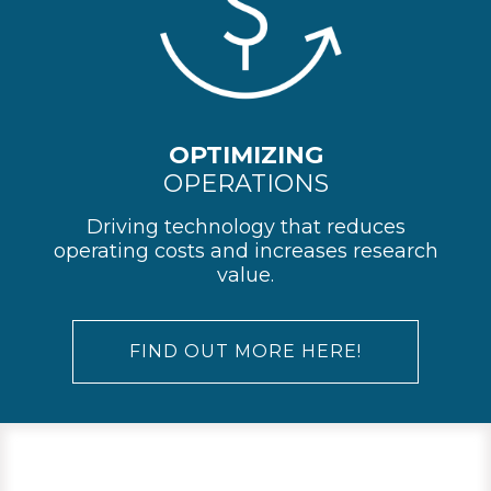
OPTIMIZING
OPERATIONS
Driving technology that reduces
operating costs and increases research
value.
FIND OUT MORE HERE!