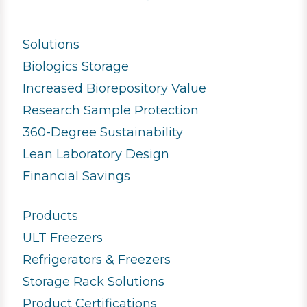
Solutions
Biologics Storage
Increased Biorepository Value
Research Sample Protection
360-Degree Sustainability
Lean Laboratory Design
Financial Savings
Products
ULT Freezers
Refrigerators & Freezers
Storage Rack Solutions
Product Certifications