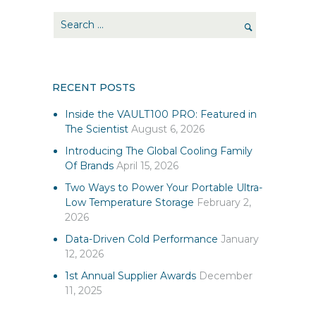
RECENT POSTS
Inside the VAULT100 PRO: Featured in
The Scientist
August 6, 2026
Introducing The Global Cooling Family
Of Brands
April 15, 2026
Two Ways to Power Your Portable Ultra-
Low Temperature Storage
February 2,
2026
Data-Driven Cold Performance
January
12, 2026
1st Annual Supplier Awards
December
11, 2025