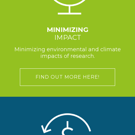
MINIMIZING
IMPACT
Minimizing environmental and climate
impacts of research.
FIND OUT MORE HERE!