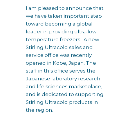
I am pleased to announce that
we have taken important step
toward becoming a global
leader in providing ultra-low
temperature freezers. A new
Stirling Ultracold sales and
service office was recently
opened in Kobe, Japan. The
staff in this office serves the
Japanese laboratory research
and life sciences marketplace,
and is dedicated to supporting
Stirling Ultracold products in
the region.