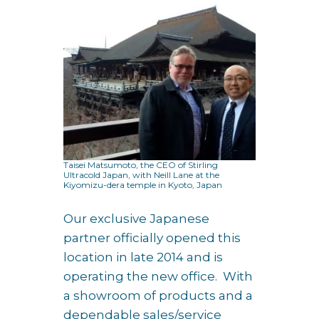
Taisei Matsumoto, the CEO of Stirling
Ultracold Japan, with Neill Lane at the
Kiyomizu-dera temple in Kyoto, Japan
Our exclusive Japanese
partner officially opened this
location in late 2014 and is
operating the new office. With
a showroom of products and a
dependable sales/service