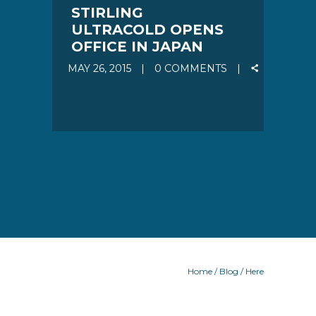
STIRLING
ULTRACOLD OPENS
OFFICE IN JAPAN
MAY 26, 2015
0 COMMENTS
Home
/
Blog
/ Here