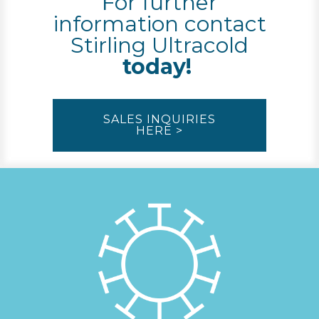
For further
information contact
Stirling Ultracold
today!
SALES INQUIRIES
HERE >