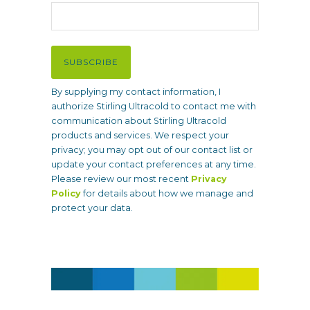
l
(
R
e
SUBSCRIBE
q
u
By supplying my contact information, I
i
authorize Stirling Ultracold to contact me with
r
communication about Stirling Ultracold
e
products and services. We respect your
d
privacy; you may opt out of our contact list or
)
update your contact preferences at any time.
Please review our most recent
Privacy
Policy
for details about how we manage and
protect your data.