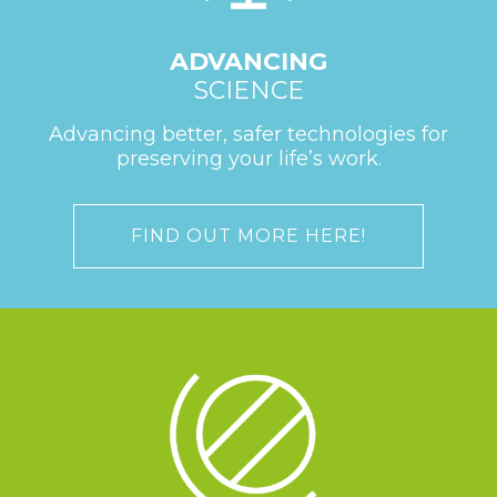
ADVANCING
SCIENCE
Advancing better, safer technologies for
preserving your life’s work.
FIND OUT MORE HERE!