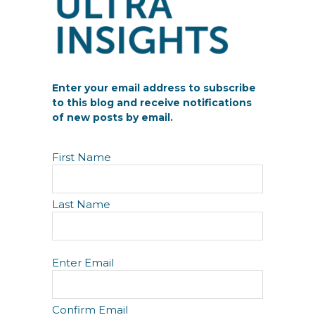
Enter your email address to subscribe
to this blog and receive notifications
of new posts by email.
N
First Name
a
m
e
Last Name
E
Enter Email
m
a
i
Confirm Email