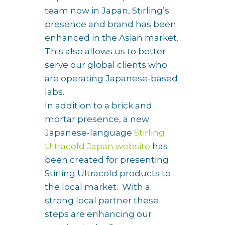
team now in Japan, Stirling’s
presence and brand has been
enhanced in the Asian market.
This also allows us to better
serve our global clients who
are operating Japanese-based
labs.
In addition to a brick and
mortar presence, a new
Japanese-language
Stirling
Ultracold Japan website
has
been created for presenting
Stirling Ultracold products to
the local market. With a
strong local partner these
steps are enhancing our