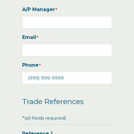
A/P Manager
*
Email
*
Phone
*
Trade References
*(all fields required)
Reference 1