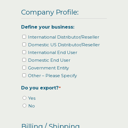
Company Profile:
Define your business:
International Distributor/Reseller
Domestic US Distributor/Reseller
International End User
Domestic End User
Government Entity
Other – Please Specify
Do you export?
*
Yes
No
Billing / Shipping