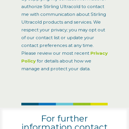
authorize Stirling Ultracold to contact
me with communication about Stirling
Ultracold products and services. We
respect your privacy; you may opt out
of our contact list or update your
contact preferences at any time.
Please review our most recent
Privacy
Policy
for details about how we
manage and protect your data.
For further
information contact