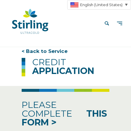
English (United States)
▼
< Back to Service
CREDIT
APPLICATION
PLEASE
COMPLETE
THIS
FORM
>