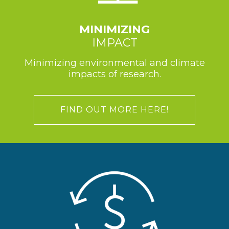
MINIMIZING
IMPACT
Minimizing environmental and climate
impacts of research.
FIND OUT MORE HERE!