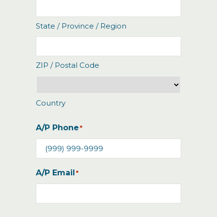
State / Province / Region
ZIP / Postal Code
Country
A/P Phone
*
A/P Email
*