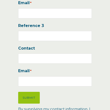
Email
*
Reference 3
Contact
Email
*
SUBMIT
By supplying my contact information, I