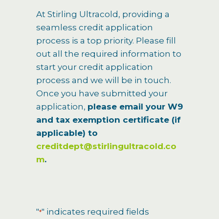
At Stirling Ultracold, providing a
seamless credit application
process is a top priority. Please fill
out all the required information to
start your credit application
process and we will be in touch.
Once you have submitted your
application,
please email your W9
and tax exemption certificate (if
applicable) to
creditdept@stirlingultracold.co
m
.
"
" indicates required fields
*