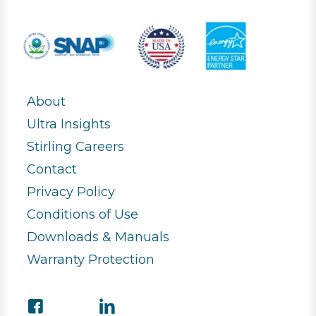
About
Ultra Insights
Stirling Careers
Contact
Privacy Policy
Conditions of Use
Downloads & Manuals
Warranty Protection