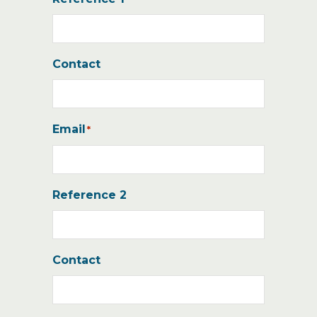
Contact
Email
*
Reference 2
Contact