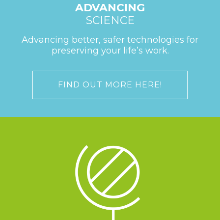
ADVANCING
SCIENCE
Advancing better, safer technologies for
preserving your life’s work.
FIND OUT MORE HERE!