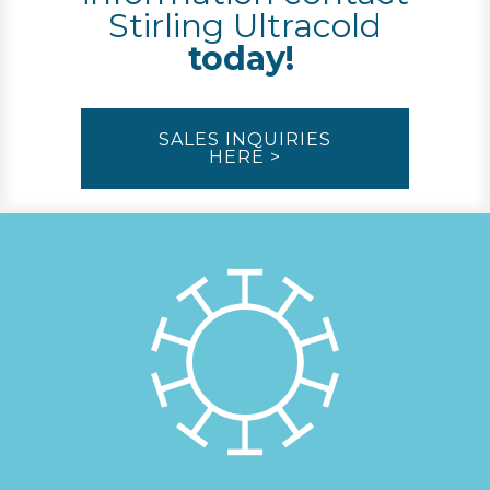
Stirling Ultracold
today!
SALES INQUIRIES
HERE >