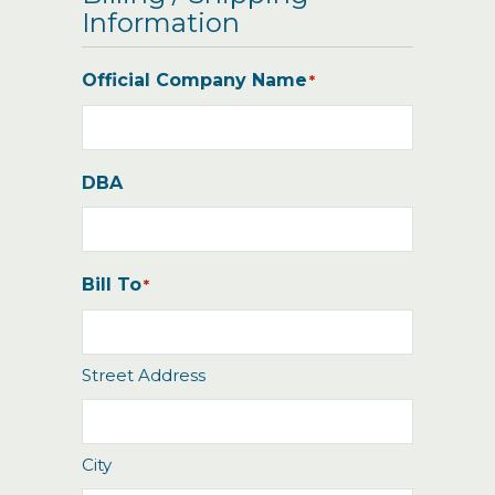
Information
Official Company Name
*
DBA
Bill To
*
Street Address
City