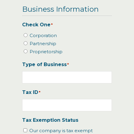
Business Information
Check One
*
Corporation
Partnership
Proprietorship
Type of Business
*
Tax ID
*
Tax Exemption Status
Our company is tax exempt