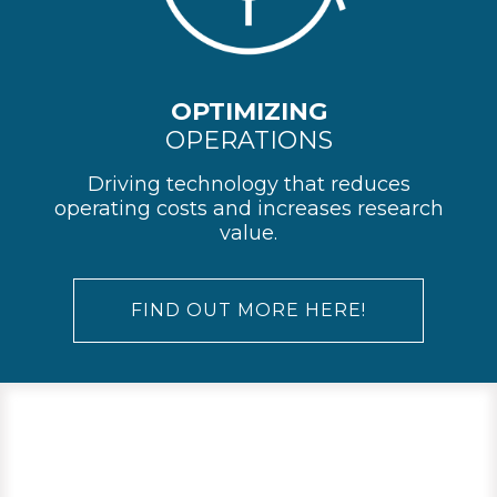
OPTIMIZING
OPERATIONS
Driving technology that reduces
operating costs and increases research
value.
FIND OUT MORE HERE!