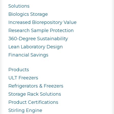
Solutions
Biologics Storage
Increased Biorepository Value
Research Sample Protection
360-Degree Sustainability
Lean Laboratory Design
Financial Savings
Products
ULT Freezers
Refrigerators & Freezers
Storage Rack Solutions
Product Certifications
Stirling Engine