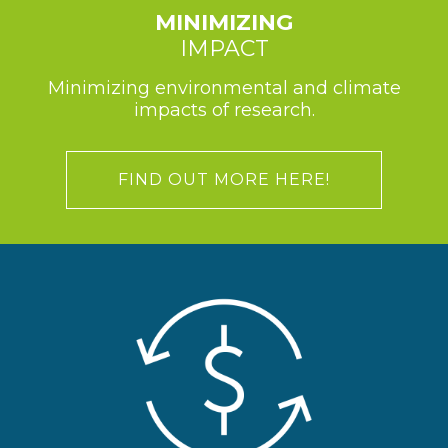
MINIMIZING
IMPACT
Minimizing environmental and climate
impacts of research.
FIND OUT MORE HERE!