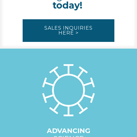
today!
SALES INQUIRIES
HERE >
ADVANCING