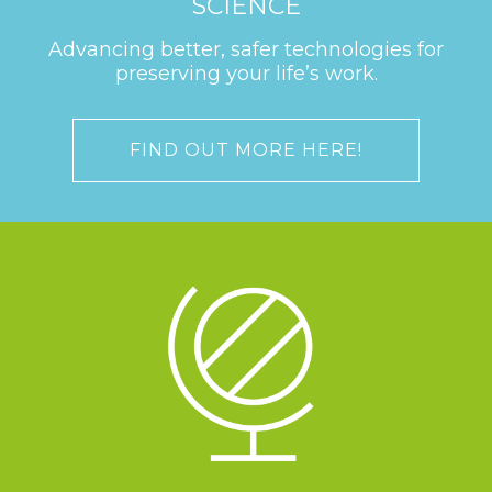
SCIENCE
Advancing better, safer technologies for
preserving your life’s work.
FIND OUT MORE HERE!