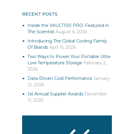
RECENT POSTS
Inside the VAULT100 PRO: Featured in
The Scientist
August 6, 2026
Introducing The Global Cooling Family
Of Brands
April 15, 2026
Two Ways to Power Your Portable Ultra-
Low Temperature Storage
February 2,
2026
Data-Driven Cold Performance
January
12, 2026
1st Annual Supplier Awards
December
11, 2025