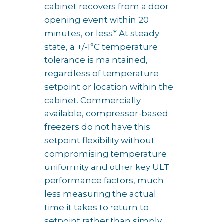
cabinet recovers from a door
opening event within 20
minutes, or less.* At steady
state, a +/-1°C temperature
tolerance is maintained,
regardless of temperature
setpoint or location within the
cabinet. Commercially
available, compressor-based
freezers do not have this
setpoint flexibility without
compromising temperature
uniformity and other key ULT
performance factors, much
less measuring the actual
time it takes to return to
setpoint rather than simply