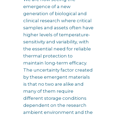
emergence of a new
generation of biological and
clinical research where critical
samples and assets often have
higher levels of temperature-
sensitivity and variability, with
the essential need for reliable
thermal protection to
maintain long-term efficacy.
The uncertainty factor created
by these emergent materials
is that no two are alike and
many of them require
different storage conditions
dependent on the research
ambient environment and the