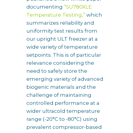
documenting
“SU780XLE
Temperature Testing,”
which
summarizes reliability and
uniformity test results from
our upright ULT freezer at a
wide variety of temperature
setpoints. This is of particular
relevance considering the
need to safely store the
emerging variety of advanced
biogenic materials and the
challenge of maintaining
controlled performance at a
wider ultracold temperature
range (-20°C to -80°C) using
prevalent compressor-based