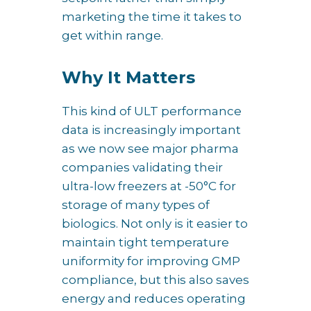
marketing the time it takes to
get within range.
Why It Matters
This kind of ULT performance
data is increasingly important
as we now see major pharma
companies validating their
ultra-low freezers at -50°C for
storage of many types of
biologics. Not only is it easier to
maintain tight temperature
uniformity for improving GMP
compliance, but this also saves
energy and reduces operating