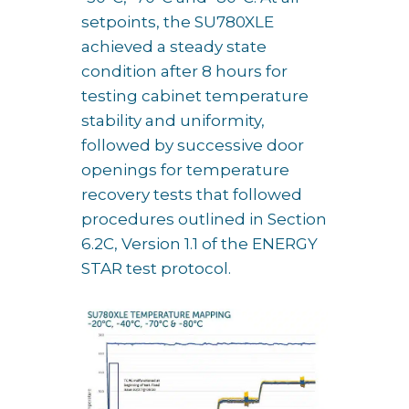
setpoints, the SU780XLE
achieved a steady state
condition after 8 hours for
testing cabinet temperature
stability and uniformity,
followed by successive door
openings for temperature
recovery tests that followed
procedures outlined in Section
6.2C, Version 1.1 of the ENERGY
STAR test protocol.