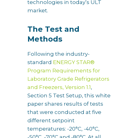
technologies in today’s ULT
market.
The Test and
Methods
Following the industry-
standard
ENERGY STAR®
Program Requirements for
Laboratory Grade Refrigerators
and Freezers, Version 1.1
,
Section 5 Test Setup, this white
paper shares results of tests
that were conducted at five
different setpoint
temperatures: -20°C, -40°C,
-50°C, -70°C and -80°C. At all