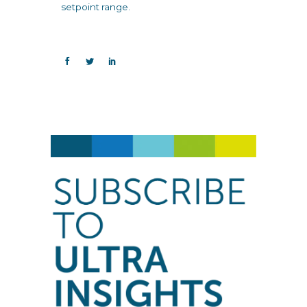
setpoint range.