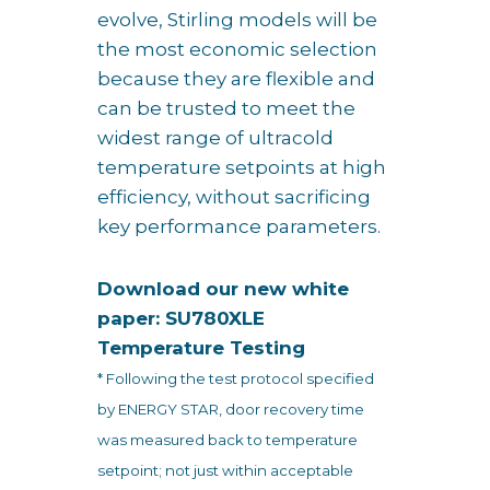
evolve, Stirling models will be
the most economic selection
because they are flexible and
can be trusted to meet the
widest range of ultracold
temperature setpoints at high
efficiency, without sacrificing
key performance parameters.
Download our new white
paper: SU780XLE
Temperature Testing
* Following the test protocol specified
by ENERGY STAR, door recovery time
was measured back to temperature
setpoint; not just within acceptable