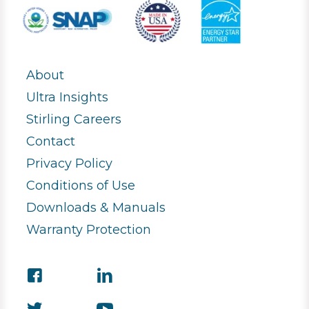
About
Ultra Insights
Stirling Careers
Contact
Privacy Policy
Conditions of Use
Downloads & Manuals
Warranty Protection