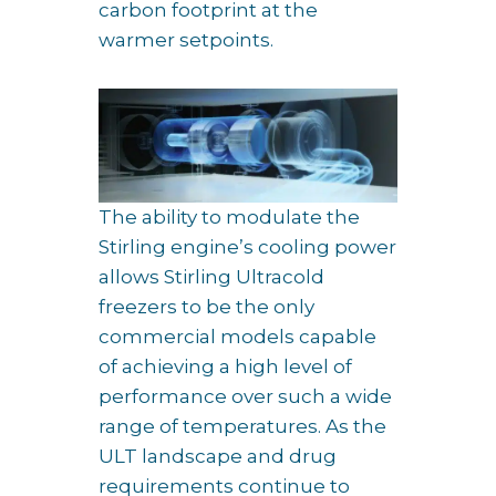
carbon footprint at the
warmer setpoints.
The ability to modulate the
Stirling engine’s cooling power
allows Stirling Ultracold
freezers to be the only
commercial models capable
of achieving a high level of
performance over such a wide
range of temperatures. As the
ULT landscape and drug
requirements continue to