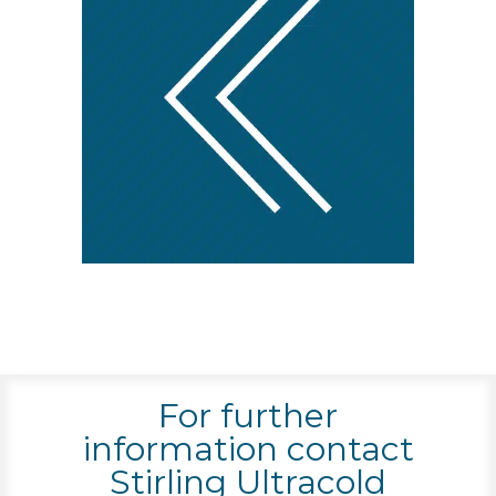
For further
information contact
Stirling Ultracold