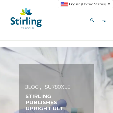
English (United States)
▼
BLOG
SU780XLE
STIRLING
PUBLISHES
UPRIGHT ULT