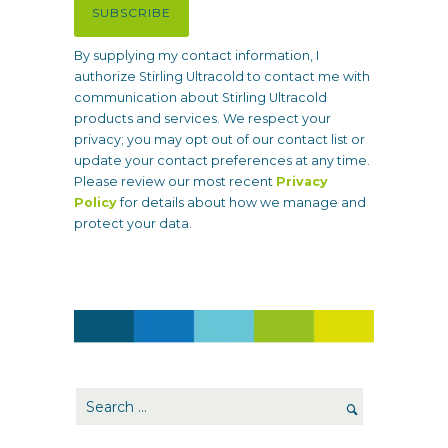
SUBSCRIBE
q
u
By supplying my contact information, I
i
authorize Stirling Ultracold to contact me with
r
communication about Stirling Ultracold
e
products and services. We respect your
d
privacy; you may opt out of our contact list or
)
update your contact preferences at any time.
Please review our most recent
Privacy
Policy
for details about how we manage and
protect your data.