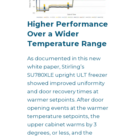
Higher Performance
Over a Wider
Temperature Range
As documented in this new
white paper, Stirling’s
SU780XLE upright ULT freezer
showed improved uniformity
and door recovery times at
warmer setpoints. After door
opening events at the warmer
temperature setpoints, the
upper cabinet warms by 3
degrees, or less, and the