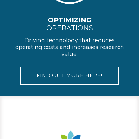
OPTIMIZING
OPERATIONS
Driving technology that reduces
operating costs and increases research
value.
FIND OUT MORE HERE!