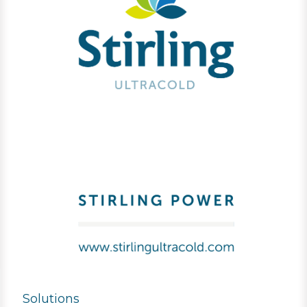
Solutions