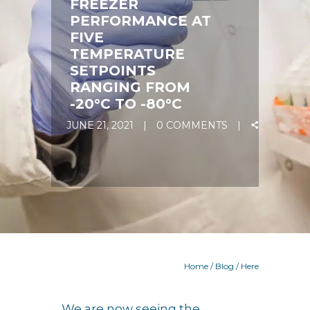
FREEZER
PERFORMANCE AT
FIVE
TEMPERATURE
SETPOINTS
RANGING FROM
-20°C TO -80°C
JUNE 21, 2021
0 COMMENTS
Home
/
Blog
/ Here
We are now seeing the