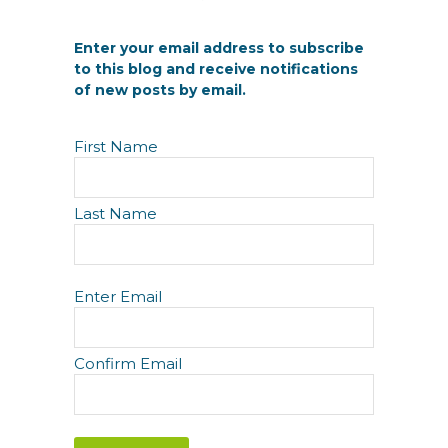
Enter your email address to subscribe
to this blog and receive notifications
of new posts by email.
N
First Name
a
m
e
Last Name
E
Enter Email
m
a
i
Confirm Email
l
(
R
e