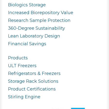
Biologics Storage
Increased Biorepository Value
Research Sample Protection
360-Degree Sustainability
Lean Laboratory Design
Financial Savings
Products
ULT Freezers
Refrigerators & Freezers
Storage Rack Solutions
Product Certifications
Stirling Engine