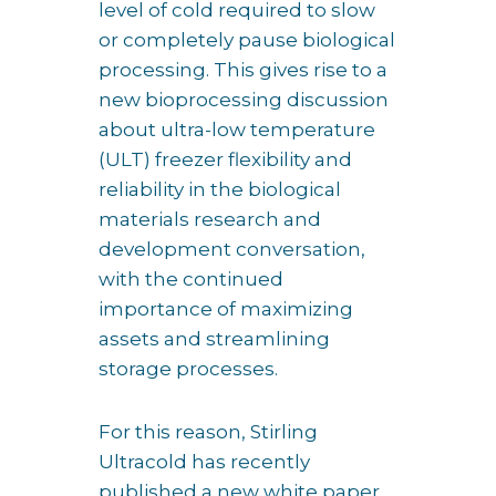
level of cold required to slow
or completely pause biological
processing. This gives rise to a
new bioprocessing discussion
about ultra-low temperature
(ULT) freezer flexibility and
reliability in the biological
materials research and
development conversation,
with the continued
importance of maximizing
assets and streamlining
storage processes.
For this reason, Stirling
Ultracold has recently
published a new white paper