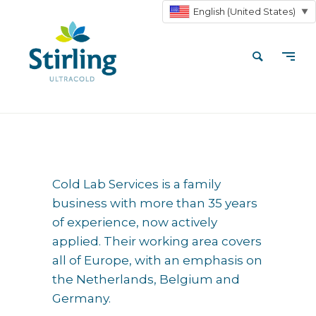
English (United States)
▼
Cold Lab Services is a family
business with more than 35 years
of experience, now actively
applied. Their working area covers
all of Europe, with an emphasis on
the Netherlands, Belgium and
Germany.