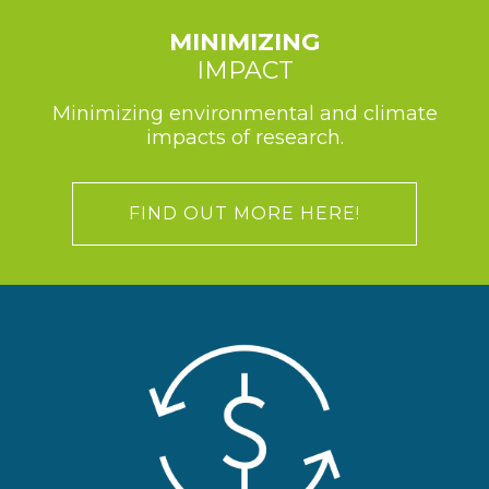
MINIMIZING
IMPACT
Minimizing environmental and climate
impacts of research.
FIND OUT MORE HERE!