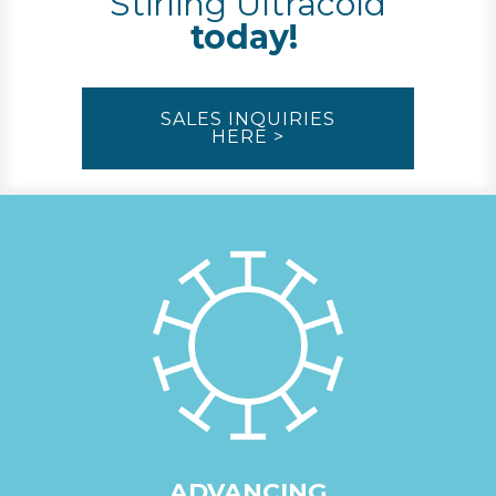
Stirling Ultracold
today!
SALES INQUIRIES
HERE >
ADVANCING