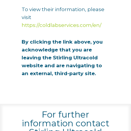
To view their information, please
visit
https://coldlabservices.com/en/
By clicking the link above, you
acknowledge that you are
leaving the Stirling Ultracold
website and are navigating to
an external, third-party site.
For further
information contact