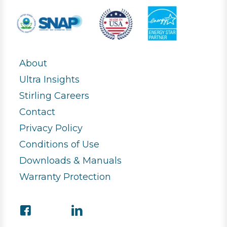
About
Ultra Insights
Stirling Careers
Contact
Privacy Policy
Conditions of Use
Downloads & Manuals
Warranty Protection