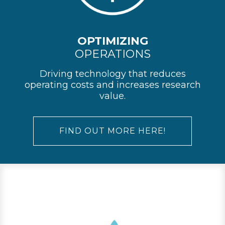
OPTIMIZING
OPERATIONS
Driving technology that reduces
operating costs and increases research
value.
FIND OUT MORE HERE!