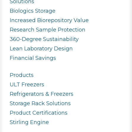
Solutions
Biologics Storage
Increased Biorepository Value
Research Sample Protection
360-Degree Sustainability
Lean Laboratory Design
Financial Savings
Products
ULT Freezers
Refrigerators & Freezers
Storage Rack Solutions
Product Certifications
Stirling Engine