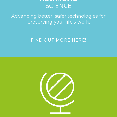
SCIENCE
Advancing better, safer technologies for
preserving your life’s work.
FIND OUT MORE HERE!