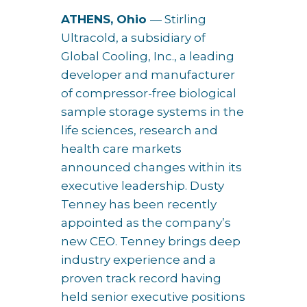
ATHENS, Ohio
— Stirling
Ultracold, a subsidiary of
Global Cooling, Inc., a leading
developer and manufacturer
of compressor-free biological
sample storage systems in the
life sciences, research and
health care markets
announced changes within its
executive leadership. Dusty
Tenney has been recently
appointed as the company’s
new CEO. Tenney brings deep
industry experience and a
proven track record having
held senior executive positions