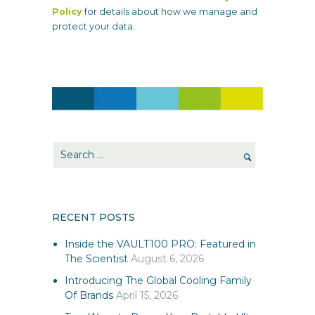
Policy
for details about how we manage and
protect your data.
RECENT POSTS
Inside the VAULT100 PRO: Featured in
The Scientist
August 6, 2026
Introducing The Global Cooling Family
Of Brands
April 15, 2026