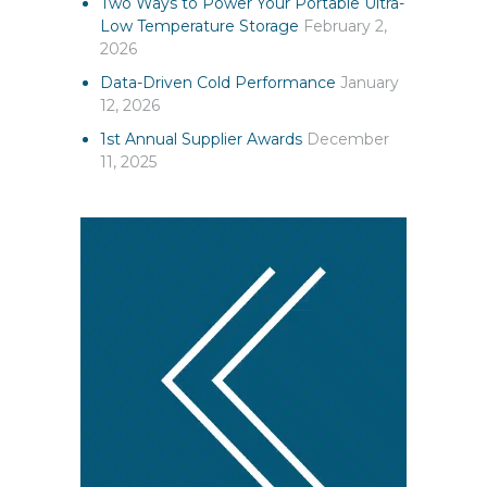
Two Ways to Power Your Portable Ultra-
Low Temperature Storage
February 2,
2026
Data-Driven Cold Performance
January
12, 2026
1st Annual Supplier Awards
December
11, 2025