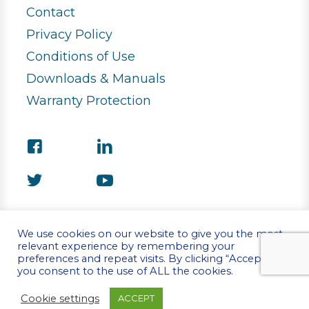
Contact
Privacy Policy
Conditions of Use
Downloads & Manuals
Warranty Protection
We use cookies on our website to give you the most
relevant experience by remembering your
preferences and repeat visits. By clicking “Accept”,
©Copyright 2026 Stirling Ultracold
you consent to the use of ALL the cookies.
Cookie settings
ACCEPT