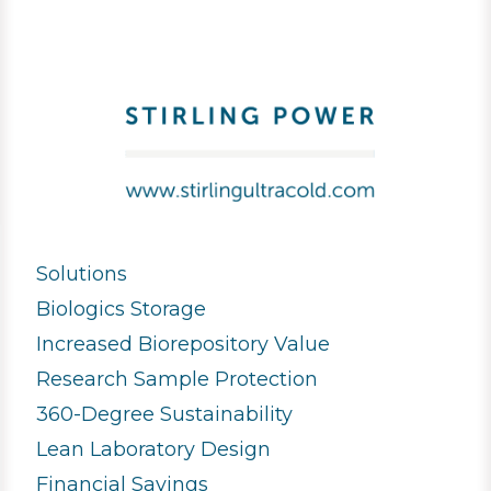
Solutions
Biologics Storage
Increased Biorepository Value
Research Sample Protection
360-Degree Sustainability
Lean Laboratory Design
Financial Savings