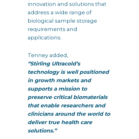
innovation and solutions that
address a wide range of
biological sample storage
requirements and
applications.
Tenney added,
“Stirling Ultracold’s
technology is well positioned
in growth markets and
supports a mission to
preserve critical biomaterials
that enable researchers and
clinicians around the world to
deliver true health care
solutions.”