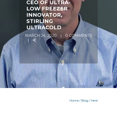
CEO OF ULTRA-
LOW FREEZER
INNOVATOR,
STIRLING
ULTRACOLD
MARCH 24, 2020
0 COMMENTS
Home
/
Blog
/ Here