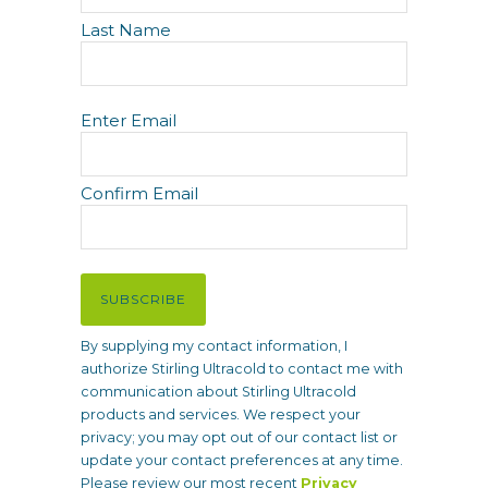
e
Last Name
E
Enter Email
m
a
i
Confirm Email
l
(
R
e
SUBSCRIBE
q
u
By supplying my contact information, I
i
authorize Stirling Ultracold to contact me with
r
communication about Stirling Ultracold
e
products and services. We respect your
d
privacy; you may opt out of our contact list or
)
update your contact preferences at any time.
Please review our most recent
Privacy