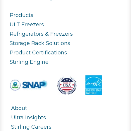
Products
ULT Freezers
Refrigerators & Freezers
Storage Rack Solutions
Product Certifications
Stirling Engine
About
Ultra Insights
Stirling Careers