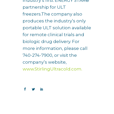
industry’s first ENERGY STAR®
partnership for ULT
freezers.The company also
produces the industry’s only
portable ULT solution available
for remote clinical trials and
biologic drug delivery. For
more information, please call
740-274-7900, or visit the
company’s website,
www.StirlingUltracold.com.