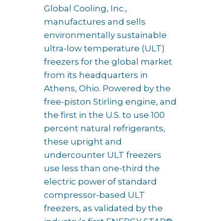
Global Cooling, Inc.,
manufactures and sells
environmentally sustainable
ultra-low temperature (ULT)
freezers for the global market
from its headquarters in
Athens, Ohio. Powered by the
free-piston Stirling engine, and
the first in the U.S. to use 100
percent natural refrigerants,
these upright and
undercounter ULT freezers
use less than one-third the
electric power of standard
compressor-based ULT
freezers, as validated by the