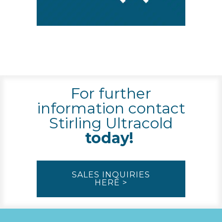
For further
information contact
Stirling Ultracold
today!
SALES INQUIRIES
HERE >