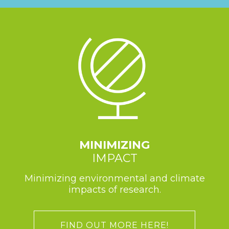
MINIMIZING
IMPACT
Minimizing environmental and climate
impacts of research.
FIND OUT MORE HERE!