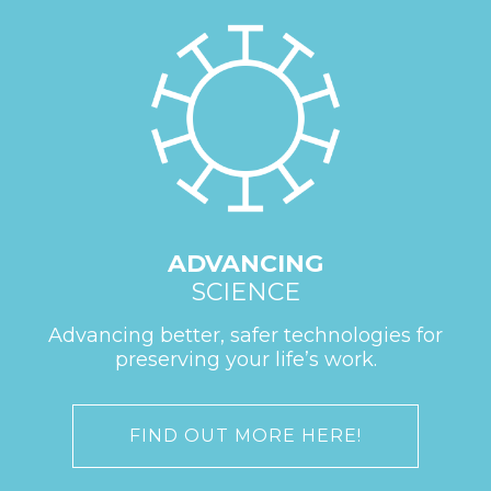
ADVANCING
SCIENCE
Advancing better, safer technologies for
preserving your life’s work.
FIND OUT MORE HERE!