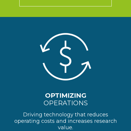
OPTIMIZING
OPERATIONS
Driving technology that reduces
operating costs and increases research
value.