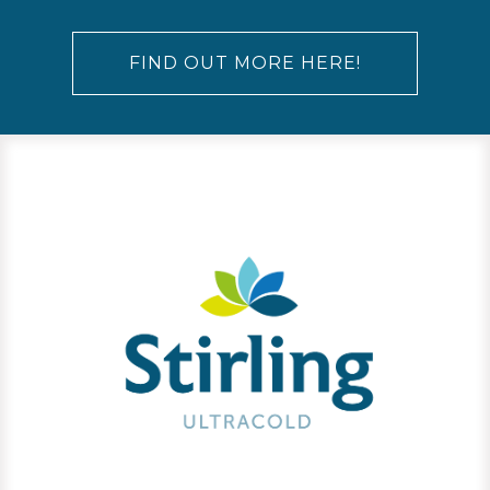
FIND OUT MORE HERE!