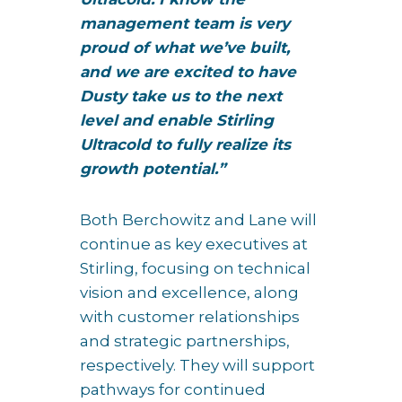
management team is very
proud of what we’ve built,
and we are excited to have
Dusty take us to the next
level and enable Stirling
Ultracold to fully realize its
growth potential.”
Both Berchowitz and Lane will
continue as key executives at
Stirling, focusing on technical
vision and excellence, along
with customer relationships
and strategic partnerships,
respectively. They will support
pathways for continued