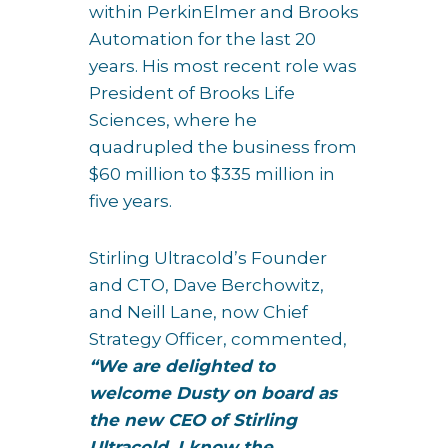
within PerkinElmer and Brooks
Automation for the last 20
years. His most recent role was
President of Brooks Life
Sciences, where he
quadrupled the business from
$60 million to $335 million in
five years.
Stirling Ultracold’s Founder
and CTO, Dave Berchowitz,
and Neill Lane, now Chief
Strategy Officer, commented,
“We are delighted to
welcome Dusty on board as
the new CEO of Stirling
Ultracold. I know the