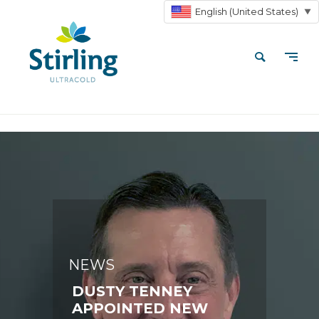
English (United States)
▼
NEWS
DUSTY TENNEY
APPOINTED NEW