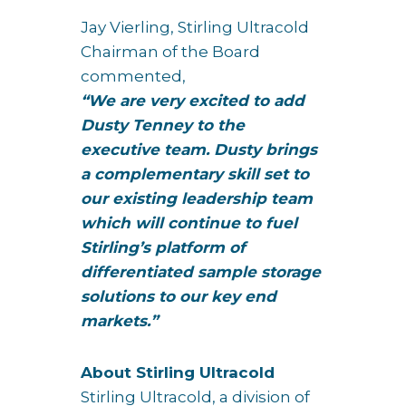
Jay Vierling, Stirling Ultracold
Chairman of the Board
commented,
“We are very excited to add
Dusty Tenney to the
executive team. Dusty brings
a complementary skill set to
our existing leadership team
which will continue to fuel
Stirling’s platform of
differentiated sample storage
solutions to our key end
markets.”
About Stirling Ultracold
Stirling Ultracold, a division of