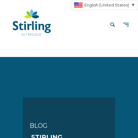
English (United States)
▼
BLOG
STIRLING