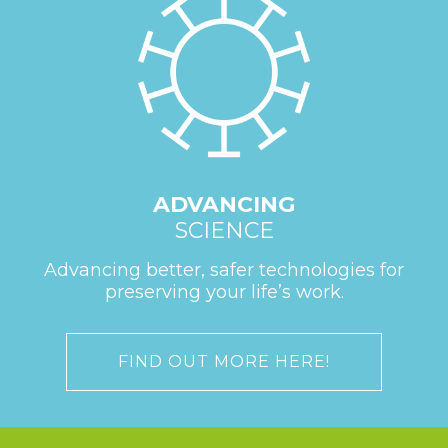
ADVANCING
SCIENCE
Advancing better, safer technologies for
preserving your life’s work.
FIND OUT MORE HERE!