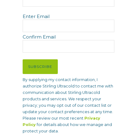
E
Enter Email
m
a
i
Confirm Email
l
(
R
e
SUBSCRIBE
q
u
By supplying my contact information, I
i
authorize Stirling Ultracold to contact me with
r
communication about Stirling Ultracold
e
products and services. We respect your
d
privacy; you may opt out of our contact list or
)
update your contact preferences at any time.
Please review our most recent
Privacy
Policy
for details about how we manage and
protect your data.