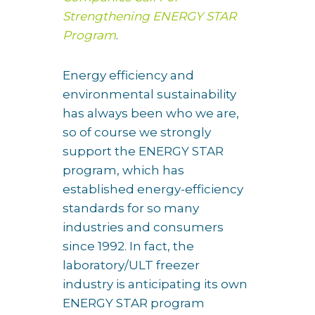
Strengthening ENERGY STAR
Program
.
Energy efficiency and
environmental sustainability
has always been who we are,
so of course we strongly
support the ENERGY STAR
program, which has
established energy-efficiency
standards for so many
industries and consumers
since 1992. In fact, the
laboratory/ULT freezer
industry is anticipating its own
ENERGY STAR program