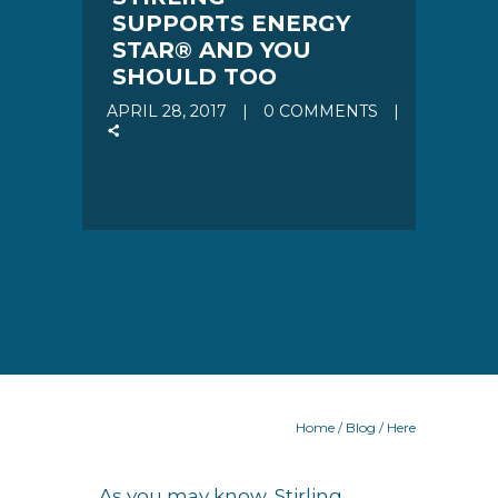
SUPPORTS ENERGY
STAR® AND YOU
SHOULD TOO
APRIL 28, 2017
0 COMMENTS
Home
/
Blog
/ Here
As you may know, Stirling