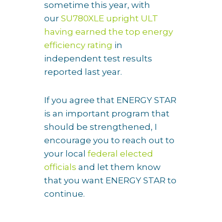
sometime this year, with
our
SU780XLE upright ULT
having earned the top energy
efficiency rating
in
independent test results
reported last year.
If you agree that ENERGY STAR
is an important program that
should be strengthened, I
encourage you to reach out to
your local
federal elected
officials
and let them know
that you want ENERGY STAR to
continue.