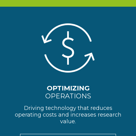
OPTIMIZING
OPERATIONS
Driving technology that reduces
operating costs and increases research
value.