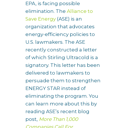
EPA, is facing possible
elimination. The
Alliance to
Save Energy
(ASE) is an
organization that advocates
energy-efficiency policies to
U.S. lawmakers. The ASE
recently constructed a letter
of which Stirling Ultracold is a
signatory. This letter has been
delivered to lawmakers to
persuade them to strengthen
ENERGY STAR instead of
eliminating the program. You
can learn more about this by
reading ASE’s recent blog
post,
More Than 1,000
Companies Call For