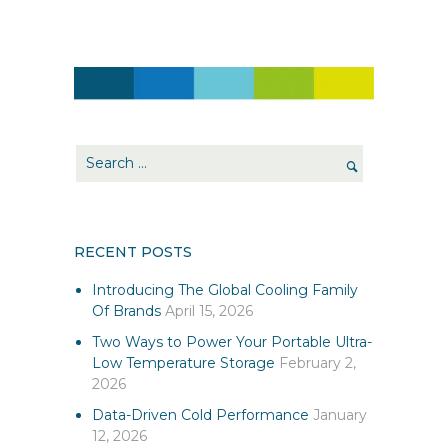
RECENT POSTS
Introducing The Global Cooling Family
Of Brands
April 15, 2026
Two Ways to Power Your Portable Ultra-
Low Temperature Storage
February 2,
2026
Data-Driven Cold Performance
January
12, 2026