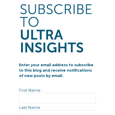
Enter your email address to subscribe
to this blog and receive notifications
of new posts by email.
N
First Name
a
m
e
Last Name