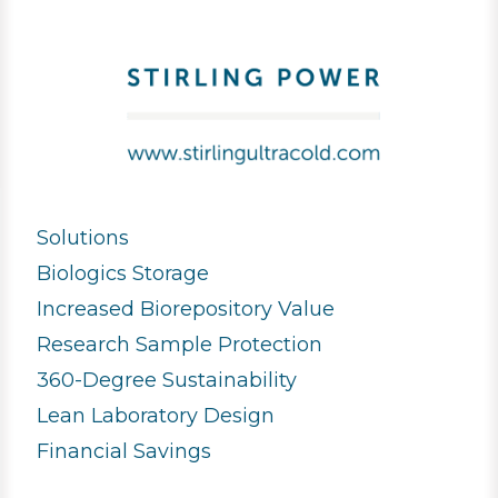
Solutions
Biologics Storage
Increased Biorepository Value
Research Sample Protection
360-Degree Sustainability
Lean Laboratory Design
Financial Savings