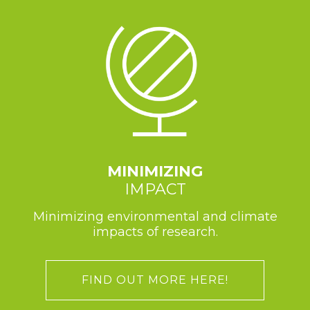
MINIMIZING
IMPACT
Minimizing environmental and climate
impacts of research.
FIND OUT MORE HERE!