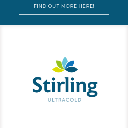
FIND OUT MORE HERE!