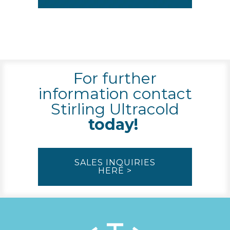
For further
information contact
Stirling Ultracold
today!
SALES INQUIRIES
HERE >