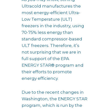
Ultracold manufactures the
most energy-efficient Ultra-
Low Temperature (ULT)
freezers in the industry, using
70-75% less energy than
standard compressor-based
ULT freezers. Therefore, it’s
not surprising that we are in
full support of the EPA
ENERGY STAR® program and
their efforts to promote
energy efficiency.
Due to the recent changes in
Washington, the ENERGY STAR
program, which is run by the