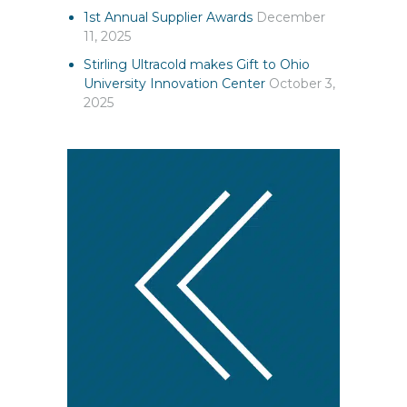
1st Annual Supplier Awards
December
11, 2025
Stirling Ultracold makes Gift to Ohio
University Innovation Center
October 3,
2025