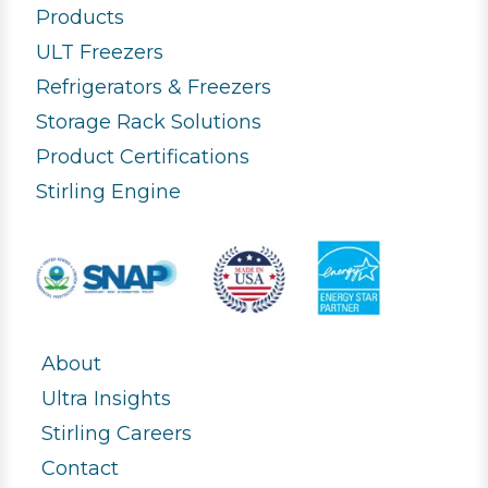
Products
ULT Freezers
Refrigerators & Freezers
Storage Rack Solutions
Product Certifications
Stirling Engine
About
Ultra Insights
Stirling Careers
Contact