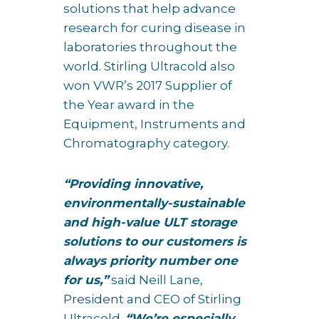
solutions that help advance
research for curing disease in
laboratories throughout the
world. Stirling Ultracold also
won VWR’s 2017 Supplier of
the Year award in the
Equipment, Instruments and
Chromatography category.
“Providing innovative,
environmentally-sustainable
and high-value ULT storage
solutions to our customers is
always priority number one
for us,”
said Neill Lane,
President and CEO of Stirling
Ultracold.
“We’re especially