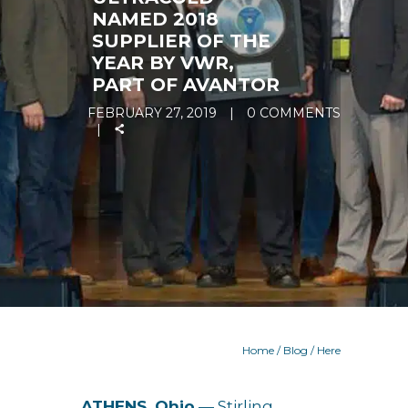
NAMED 2018
SUPPLIER OF THE
YEAR BY VWR,
PART OF AVANTOR
FEBRUARY 27, 2019
0 COMMENTS
Home
/
Blog
/ Here
ATHENS, Ohio
— Stirling