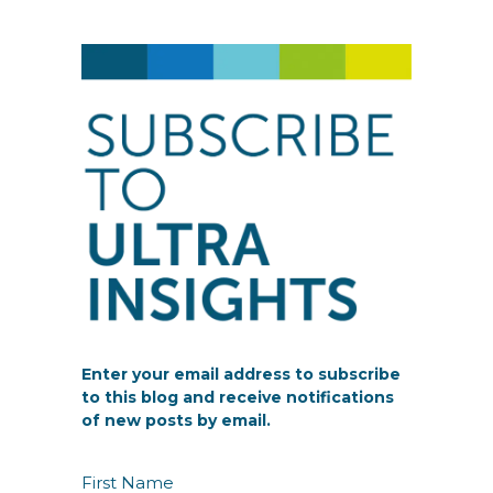
Enter your email address to subscribe
to this blog and receive notifications
of new posts by email.
N
First Name