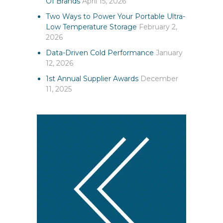
Of Brands
April 15, 2026
Two Ways to Power Your Portable Ultra-
Low Temperature Storage
February 2,
2026
Data-Driven Cold Performance
January
12, 2026
1st Annual Supplier Awards
December
11, 2025