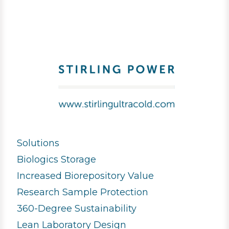
Solutions
Biologics Storage
Increased Biorepository Value
Research Sample Protection
360-Degree Sustainability
Lean Laboratory Design