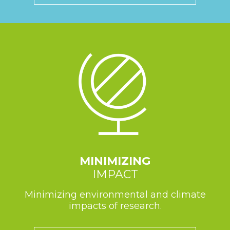
MINIMIZING
IMPACT
Minimizing environmental and climate
impacts of research.