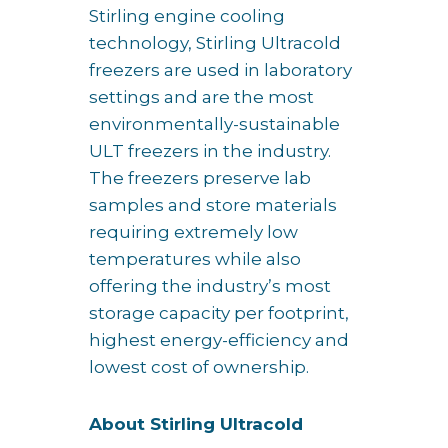
Stirling engine cooling
technology, Stirling Ultracold
freezers are used in laboratory
settings and are the most
environmentally-sustainable
ULT freezers in the industry.
The freezers preserve lab
samples and store materials
requiring extremely low
temperatures while also
offering the industry’s most
storage capacity per footprint,
highest energy-efficiency and
lowest cost of ownership.
About Stirling Ultracold