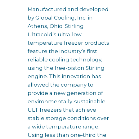
Manufactured and developed
by Global Cooling, Inc. in
Athens, Ohio, Stirling
Ultracold’s ultra-low
temperature freezer products
feature the industry’s first
reliable cooling technology,
using the free-piston Stirling
engine. This innovation has
allowed the company to
provide a new generation of
environmentally-sustainable
ULT freezers that achieve
stable storage conditions over
a wide temperature range.
Using less than one-third the