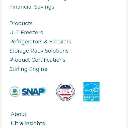
Financial Savings
Products
ULT Freezers
Refrigerators & Freezers
Storage Rack Solutions
Product Certifications
Stirling Engine
About
Ultra Insights