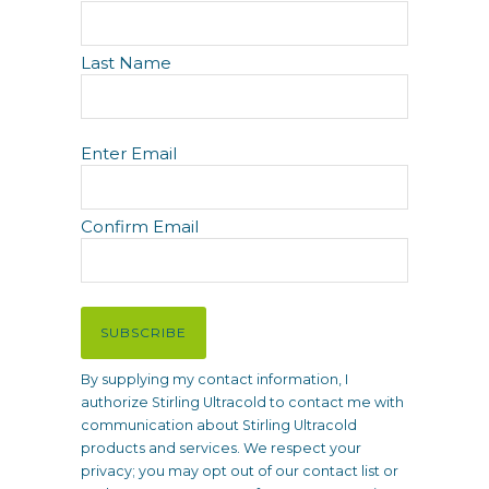
a
m
e
Last Name
E
Enter Email
m
a
i
Confirm Email
l
(
R
e
SUBSCRIBE
q
u
By supplying my contact information, I
i
authorize Stirling Ultracold to contact me with
r
communication about Stirling Ultracold
e
products and services. We respect your
d
privacy; you may opt out of our contact list or
)