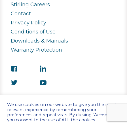
Stirling Careers
Contact
Privacy Policy
Conditions of Use
Downloads & Manuals
Warranty Protection
We use cookies on our website to give you the most
relevant experience by remembering your
preferences and repeat visits. By clicking “Accept”,
©Copyright 2026 Stirling Ultracold
you consent to the use of ALL the cookies.