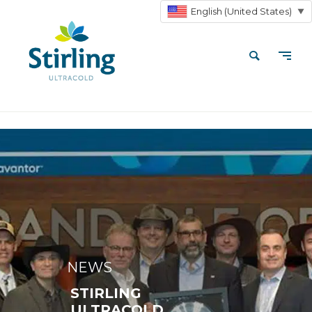
English (United States)
▼
NEWS
STIRLING
ULTRACOLD