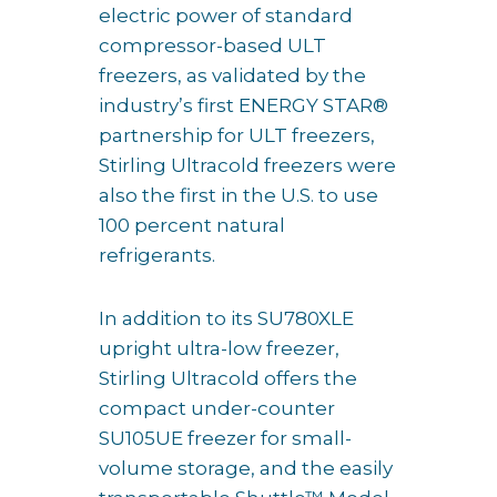
electric power of standard
compressor-based ULT
freezers, as validated by the
industry’s first ENERGY STAR®
partnership for ULT freezers,
Stirling Ultracold freezers were
also the first in the U.S. to use
100 percent natural
refrigerants.
In addition to its SU780XLE
upright ultra-low freezer,
Stirling Ultracold offers the
compact under-counter
SU105UE freezer for small-
volume storage, and the easily