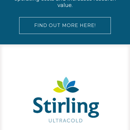
value.
FIND OUT MORE HERE!