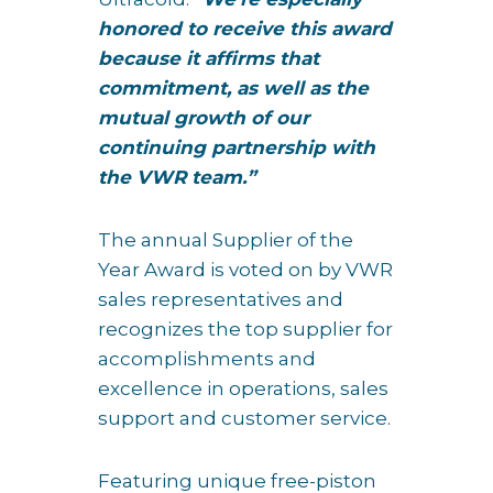
honored to receive this award
because it affirms that
commitment, as well as the
mutual growth of our
continuing partnership with
the VWR team.”
The annual Supplier of the
Year Award is voted on by VWR
sales representatives and
recognizes the top supplier for
accomplishments and
excellence in operations, sales
support and customer service.
Featuring unique free-piston