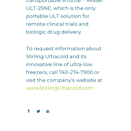
transportable Shuttle™ Model
ULT-25NE, which is the only
portable ULT solution for
remote clinical trials and
biologic drug delivery.
To request information about
Stirling Ultracold and its
innovative line of ultra-low
freezers, call 740-274-7900 or
visit the company’s website at
www.StirlingUltracold.com.