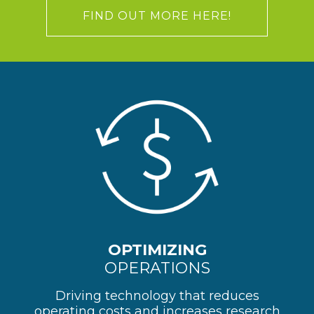
FIND OUT MORE HERE!
OPTIMIZING
OPERATIONS
Driving technology that reduces
operating costs and increases research