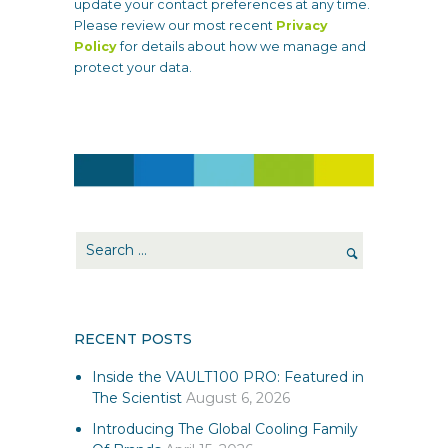
update your contact preferences at any time.
Please review our most recent
Privacy
Policy
for details about how we manage and
protect your data.
RECENT POSTS
Inside the VAULT100 PRO: Featured in
The Scientist
August 6, 2026
Introducing The Global Cooling Family