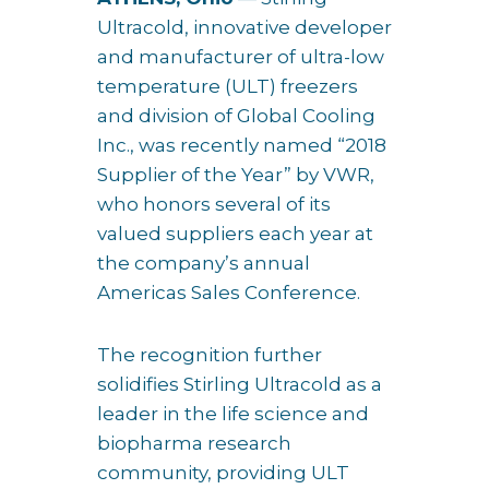
Ultracold, innovative developer
and manufacturer of ultra-low
temperature (ULT) freezers
and division of Global Cooling
Inc., was recently named “2018
Supplier of the Year” by VWR,
who honors several of its
valued suppliers each year at
the company’s annual
Americas Sales Conference.
The recognition further
solidifies Stirling Ultracold as a
leader in the life science and
biopharma research
community, providing ULT