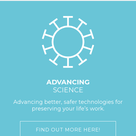
ADVANCING
SCIENCE
Advancing better, safer technologies for
preserving your life’s work.
FIND OUT MORE HERE!