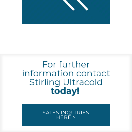
For further
information contact
Stirling Ultracold
today!
SALES INQUIRIES
HERE >