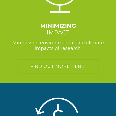
MINIMIZING
IMPACT
Minimizing environmental and climate
impacts of research.
FIND OUT MORE HERE!