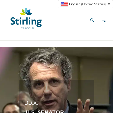
English (United States)
▼
BLOG
U.S. SENATOR