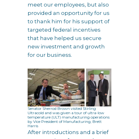
meet our employees, but also
provided an opportunity for us
to thank him for his support of
targeted federal incentives
that have helped us secure
new investment and growth
for our business.
Senator Sherrod Brown visited Stirling
Ultracold and was given a tour of ultra-low
temperature (ULT) manufacturing operations
by Vice President of Manufacturing, Brett
Harris
After introductions and a brief