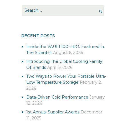
RECENT POSTS
Inside the VAULT100 PRO: Featured in
The Scientist
August 6, 2026
Introducing The Global Cooling Family
Of Brands
April 15, 2026
Two Ways to Power Your Portable Ultra-
Low Temperature Storage
February 2,
2026
Data-Driven Cold Performance
January
12, 2026
1st Annual Supplier Awards
December
11, 2025