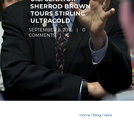
SHERROD BROWN
TOURS STIRLING
ULTRACOLD
SEPTEMBER 8, 2016
0
COMMENTS
Home
/
Blog
/ Here