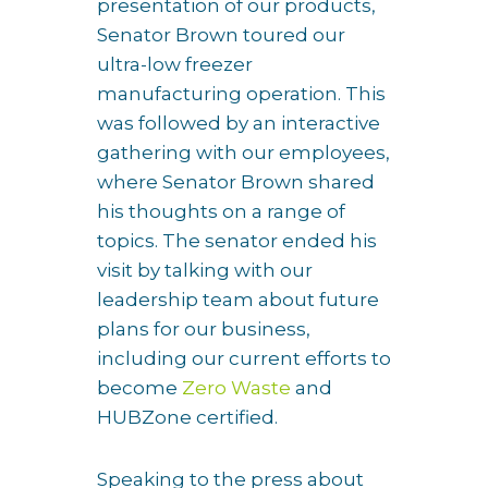
presentation of our products,
Senator Brown toured our
ultra-low freezer
manufacturing operation. This
was followed by an interactive
gathering with our employees,
where Senator Brown shared
his thoughts on a range of
topics. The senator ended his
visit by talking with our
leadership team about future
plans for our business,
including our current efforts to
become
Zero Waste
and
HUBZone certified.
Speaking to the press about