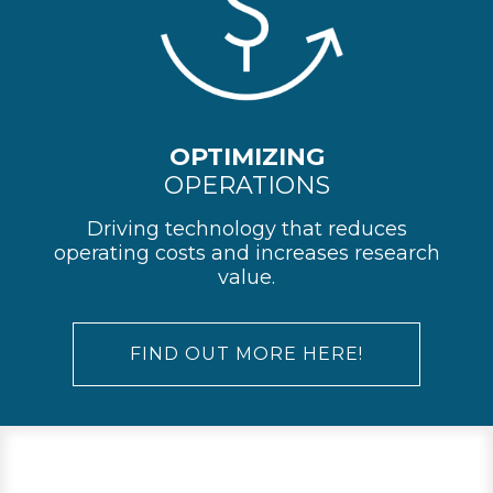
OPTIMIZING
OPERATIONS
Driving technology that reduces
operating costs and increases research
value.
FIND OUT MORE HERE!