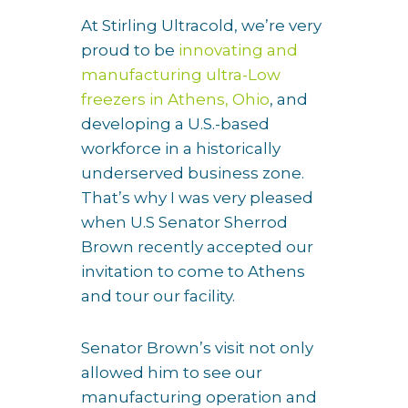
At Stirling Ultracold, we’re very
proud to be
innovating and
manufacturing ultra-Low
freezers in Athens, Ohio
, and
developing a U.S.-based
workforce in a historically
underserved business zone.
That’s why I was very pleased
when U.S Senator Sherrod
Brown recently accepted our
invitation to come to Athens
and tour our facility.
Senator Brown’s visit not only
allowed him to see our
manufacturing operation and