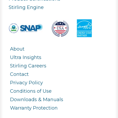
Stirling Engine
About
Ultra Insights
Stirling Careers
Contact
Privacy Policy
Conditions of Use
Downloads & Manuals
Warranty Protection