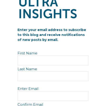
Enter your email address to subscribe
to this blog and receive notifications
of new posts by email.
N
First Name
a
m
e
Last Name
E
Enter Email
m
a
i
Confirm Email