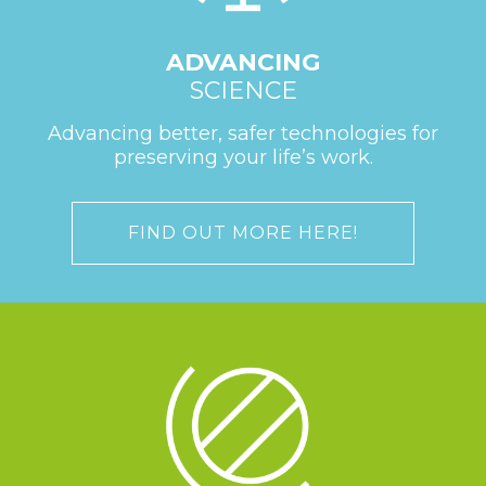
ADVANCING
SCIENCE
Advancing better, safer technologies for
preserving your life’s work.
FIND OUT MORE HERE!