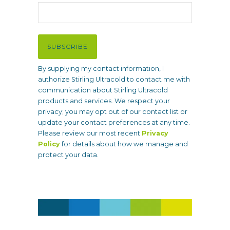
l
(
R
e
SUBSCRIBE
q
u
By supplying my contact information, I
i
authorize Stirling Ultracold to contact me with
r
communication about Stirling Ultracold
e
products and services. We respect your
d
privacy; you may opt out of our contact list or
)
update your contact preferences at any time.
Please review our most recent
Privacy
Policy
for details about how we manage and
protect your data.