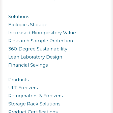
Solutions
Biologics Storage
Increased Biorepository Value
Research Sample Protection
360-Degree Sustainability
Lean Laboratory Design
Financial Savings
Products
ULT Freezers
Refrigerators & Freezers
Storage Rack Solutions
Product Certifications