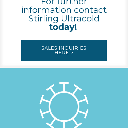
For further
information contact
Stirling Ultracold
today!
SALES INQUIRIES
HERE >