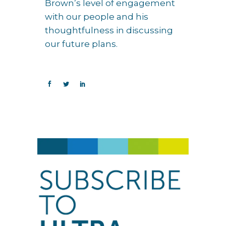
Brown’s level of engagement
with our people and his
thoughtfulness in discussing
our future plans.