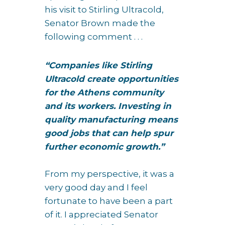
his visit to Stirling Ultracold,
Senator Brown made the
following comment . . .
“Companies like Stirling
Ultracold create opportunities
for the Athens community
and its workers. Investing in
quality manufacturing means
good jobs that can help spur
further economic growth.”
From my perspective, it was a
very good day and I feel
fortunate to have been a part
of it. I appreciated Senator