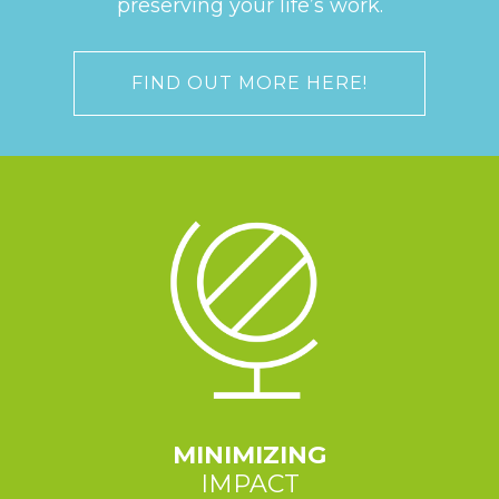
preserving your life’s work.
FIND OUT MORE HERE!
MINIMIZING
IMPACT