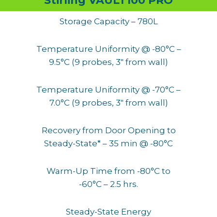
Stirling VAULT100 PRO
Storage Capacity – 780L
Temperature Uniformity @ -80°C –
9.5°C (9 probes, 3″ from wall)
Temperature Uniformity @ -70°C –
7.0°C (9 probes, 3″ from wall)
Recovery from Door Opening to
Steady-State* – 35 min @ -80°C
Warm-Up Time from -80°C to
-60°C – 2.5 hrs.
Steady-State Energy