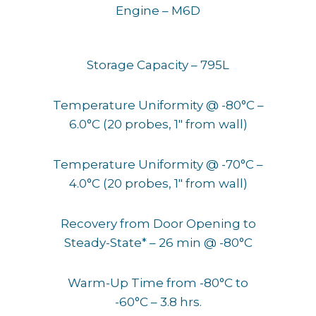
Engine – M6D
Storage Capacity – 795L
Temperature Uniformity @ -80°C –
6.0°C (20 probes, 1″ from wall)
Temperature Uniformity @ -70°C –
4.0°C (20 probes, 1″ from wall)
Recovery from Door Opening to
Steady-State* – 26 min @ -80°C
Warm-Up Time from -80°C to
-60°C – 3.8 hrs.