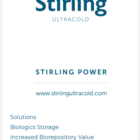
Solutions
Biologics Storage
Increased Biorepository Value