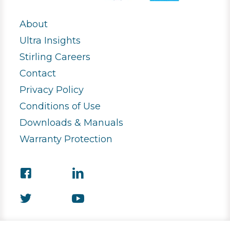
About
Ultra Insights
Stirling Careers
Contact
Privacy Policy
Conditions of Use
Downloads & Manuals
Warranty Protection