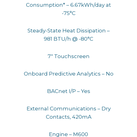
Consumption* – 6.67kWh/day at
-75°C
Steady-State Heat Dissipation –
981 BTU/h @ -80°C
7″ Touchscreen
Onboard Predictive Analytics – No
BACnet I/P – Yes
External Communications – Dry
Contacts, 420mA
Engine – M600