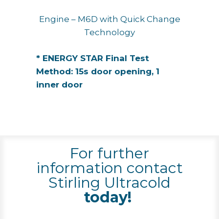
Engine – M6D with Quick Change
Technology
* ENERGY STAR Final Test
Method: 15s door opening, 1
inner door
For further
information contact
Stirling Ultracold
today!