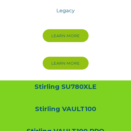
Legacy
LEARN MORE
LEARN MORE
Stirling SU780XLE
Stirling VAULT100