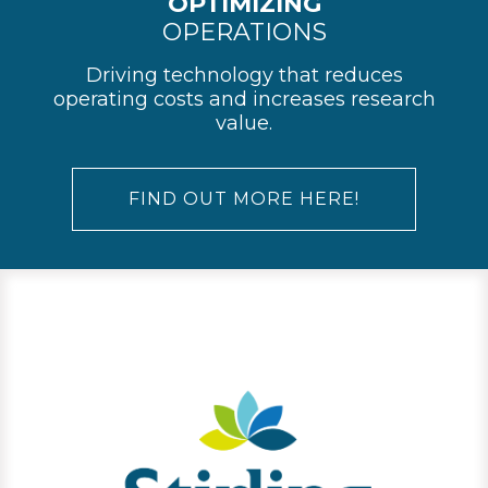
OPTIMIZING
OPERATIONS
Driving technology that reduces
operating costs and increases research
value.
FIND OUT MORE HERE!