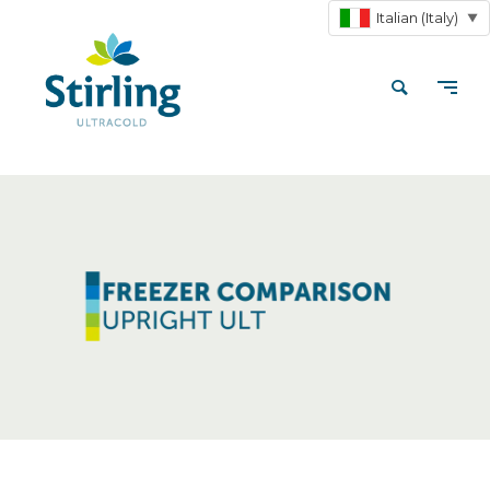
Italian (Italy)
▼