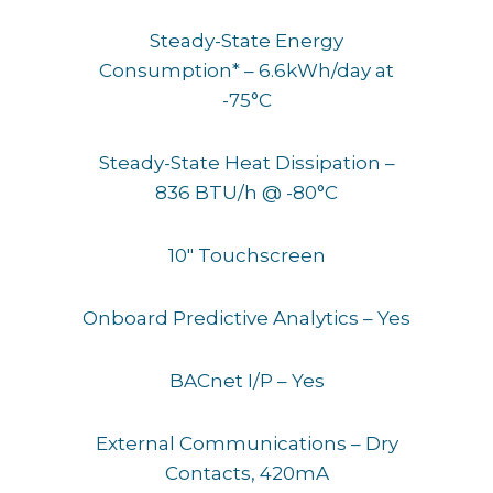
Steady-State Energy
Consumption* – 6.6kWh/day at
-75°C
Steady-State Heat Dissipation –
836 BTU/h @ -80°C
10″ Touchscreen
Onboard Predictive Analytics – Yes
BACnet I/P – Yes
External Communications – Dry
Contacts, 420mA