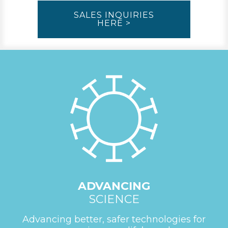
SALES INQUIRIES
HERE >
ADVANCING
SCIENCE
Advancing better, safer technologies for