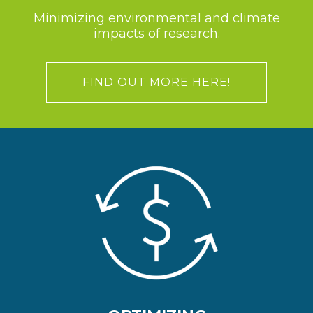
Minimizing environmental and climate
impacts of research.
FIND OUT MORE HERE!