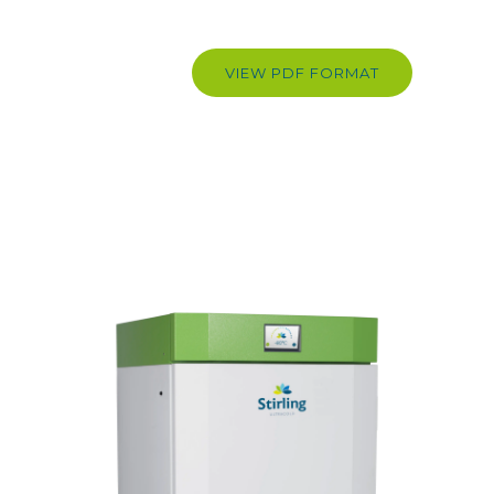
VIEW PDF FORMAT