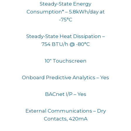
Steady-State Energy
Consumption* – 5.8kWh/day at
-75°C
Steady-State Heat Dissipation –
754 BTU/h @ -80°C
10″ Touchscreen
Onboard Predictive Analytics – Yes
BACnet I/P – Yes
External Communications – Dry
Contacts, 420mA