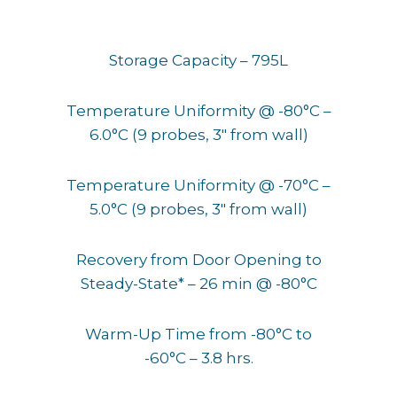
Storage Capacity – 795L
Temperature Uniformity @ -80°C –
6.0°C (9 probes, 3″ from wall)
Temperature Uniformity @ -70°C –
5.0°C (9 probes, 3″ from wall)
Recovery from Door Opening to
Steady-State* – 26 min @ -80°C
Warm-Up Time from -80°C to
-60°C – 3.8 hrs.