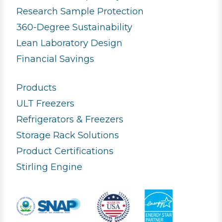
Research Sample Protection
360-Degree Sustainability
Lean Laboratory Design
Financial Savings
Products
ULT Freezers
Refrigerators & Freezers
Storage Rack Solutions
Product Certifications
Stirling Engine