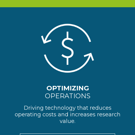
OPTIMIZING
OPERATIONS
Driving technology that reduces
operating costs and increases research
value.