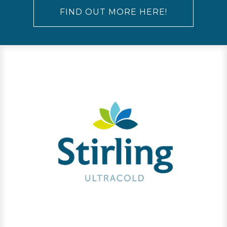
FIND OUT MORE HERE!