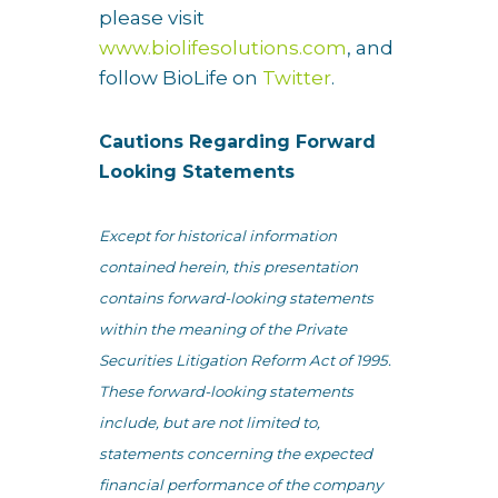
please visit
www.biolifesolutions.com
, and
follow BioLife on
Twitter
.
Cautions Regarding Forward
Looking Statements
Except for historical information
contained herein, this presentation
contains forward-looking statements
within the meaning of the Private
Securities Litigation Reform Act of 1995.
These forward-looking statements
include, but are not limited to,
statements concerning the expected
financial performance of the company