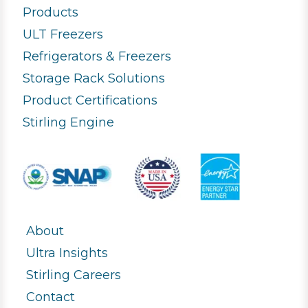
Products
ULT Freezers
Refrigerators & Freezers
Storage Rack Solutions
Product Certifications
Stirling Engine
About
Ultra Insights
Stirling Careers
Contact