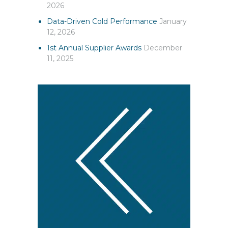
2026
Data-Driven Cold Performance
January
12, 2026
1st Annual Supplier Awards
December
11, 2025