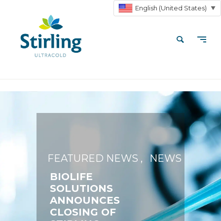
English (United States)
▼
FEATURED NEWS
NEWS
BIOLIFE
SOLUTIONS
ANNOUNCES
CLOSING OF