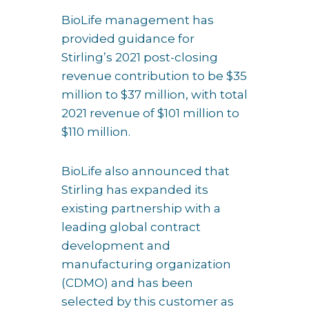
BioLife management has
provided guidance for
Stirling’s 2021 post-closing
revenue contribution to be $35
million to $37 million, with total
2021 revenue of $101 million to
$110 million.
BioLife also announced that
Stirling has expanded its
existing partnership with a
leading global contract
development and
manufacturing organization
(CDMO) and has been
selected by this customer as