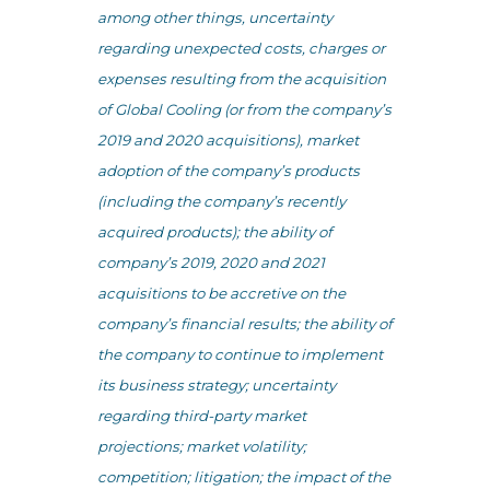
among other things, uncertainty
regarding unexpected costs, charges or
expenses resulting from the acquisition
of Global Cooling (or from the company’s
2019 and 2020 acquisitions), market
adoption of the company’s products
(including the company’s recently
acquired products); the ability of
company’s 2019, 2020 and 2021
acquisitions to be accretive on the
company’s financial results; the ability of
the company to continue to implement
its business strategy; uncertainty
regarding third-party market
projections; market volatility;
competition; litigation; the impact of the