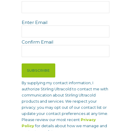
E
Enter Email
m
a
i
Confirm Email
l
(
R
e
SUBSCRIBE
q
u
By supplying my contact information, I
i
authorize Stirling Ultracold to contact me with
r
communication about Stirling Ultracold
e
products and services. We respect your
d
privacy; you may opt out of our contact list or
)
update your contact preferences at any time.
Please review our most recent
Privacy
Policy
for details about how we manage and