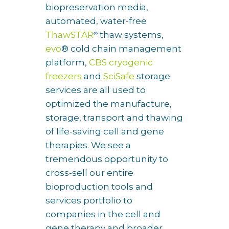
biopreservation media,
automated, water-free
ThawSTAR
thaw systems,
®
evo
® cold chain management
platform,
CBS cryogenic
freezers
and
SciSafe
storage
services are all used to
optimized the manufacture,
storage, transport and thawing
of life-saving cell and gene
therapies. We see a
tremendous opportunity to
cross-sell our entire
bioproduction tools and
services portfolio to
companies in the cell and
gene therapy and broader