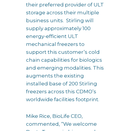
their preferred provider of ULT
storage across their multiple
business units. Stirling will
supply approximately 100
energy-efficient ULT
mechanical freezers to
support this customer’s cold
chain capabilities for biologics
and emerging modalities. This
augments the existing
installed base of 200 Stirling
freezers across this CDMO’s
worldwide facilities footprint.
Mike Rice, BioLife CEO,
commented, “We welcome