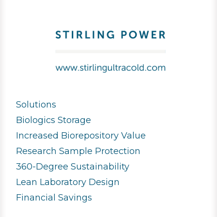
Solutions
Biologics Storage
Increased Biorepository Value
Research Sample Protection
360-Degree Sustainability
Lean Laboratory Design
Financial Savings