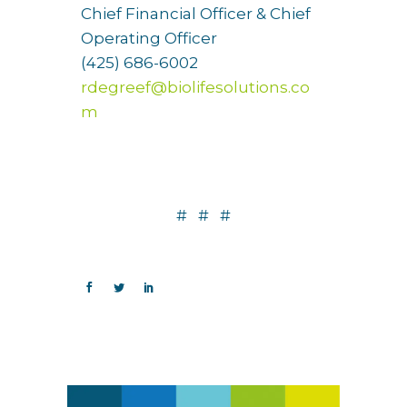
Chief Financial Officer & Chief
Operating Officer
(425) 686-6002
rdegreef@biolifesolutions.co
m
# # #