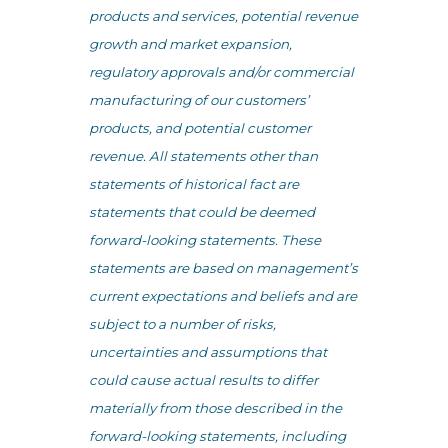
products and services, potential revenue
growth and market expansion,
regulatory approvals and/or commercial
manufacturing of our customers’
products, and potential customer
revenue. All statements other than
statements of historical fact are
statements that could be deemed
forward-looking statements. These
statements are based on management’s
current expectations and beliefs and are
subject to a number of risks,
uncertainties and assumptions that
could cause actual results to differ
materially from those described in the
forward-looking statements, including