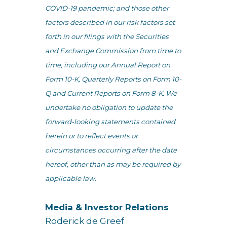
COVID-19 pandemic; and those other
factors described in our risk factors set
forth in our filings with the Securities
and Exchange Commission from time to
time, including our Annual Report on
Form 10-K, Quarterly Reports on Form 10-
Q and Current Reports on Form 8-K. We
undertake no obligation to update the
forward-looking statements contained
herein or to reflect events or
circumstances occurring after the date
hereof, other than as may be required by
applicable law.
Media & Investor Relations
Roderick de Greef