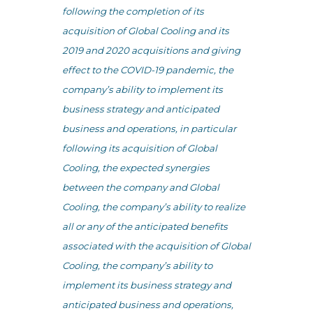
following the completion of its
acquisition of Global Cooling and its
2019 and 2020 acquisitions and giving
effect to the COVID-19 pandemic, the
company’s ability to implement its
business strategy and anticipated
business and operations, in particular
following its acquisition of Global
Cooling, the expected synergies
between the company and Global
Cooling, the company’s ability to realize
all or any of the anticipated benefits
associated with the acquisition of Global
Cooling, the company’s ability to
implement its business strategy and
anticipated business and operations,