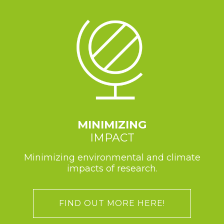
MINIMIZING
IMPACT
Minimizing environmental and climate
impacts of research.
FIND OUT MORE HERE!