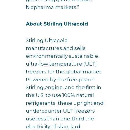
biopharma markets.”
About Stirling Ultracold
Stirling Ultracold
manufactures and sells
environmentally sustainable
ultra-low temperature (ULT)
freezers for the global market.
Powered by the free-piston
Stirling engine, and the first in
the U.S. to use 100% natural
refrigerants, these upright and
undercounter ULT freezers
use less than one-third the
electricity of standard