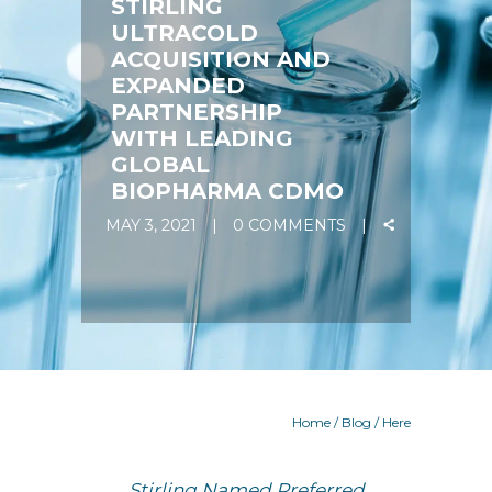
STIRLING
ULTRACOLD
ACQUISITION AND
EXPANDED
PARTNERSHIP
WITH LEADING
GLOBAL
BIOPHARMA CDMO
MAY 3, 2021
0 COMMENTS
Home
/
Blog
/ Here
Stirling Named Preferred