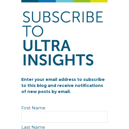
Enter your email address to subscribe
to this blog and receive notifications
of new posts by email.
N
First Name
a
m
e
Last Name