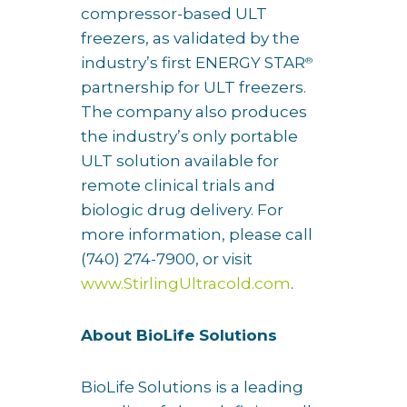
compressor-based ULT
freezers, as validated by the
industry’s first ENERGY STAR
®
partnership for ULT freezers.
The company also produces
the industry’s only portable
ULT solution available for
remote clinical trials and
biologic drug delivery. For
more information, please call
(740) 274-7900, or visit
www.StirlingUltracold.com
.
About BioLife Solutions
BioLife Solutions is a leading