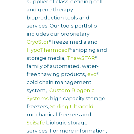
supplier of class-defining cell
and gene therapy
bioproduction tools and
services. Our tools portfolio
includes our proprietary
CryoStor
freeze media and
®
HypoThermosol
shipping and
®
storage media,
ThawSTAR
®
family of automated, water-
free thawing products,
evo
®
cold chain management
system,
Custom Biogenic
Systems
high capacity storage
freezers,
Stirling Ultracold
mechanical freezers and
SciSafe
biologic storage
services. For more information,