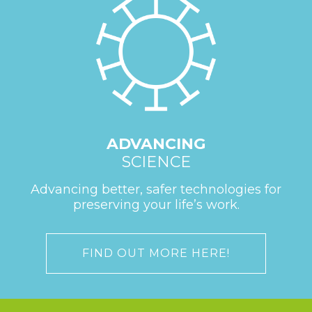
ADVANCING
SCIENCE
Advancing better, safer technologies for
preserving your life’s work.
FIND OUT MORE HERE!