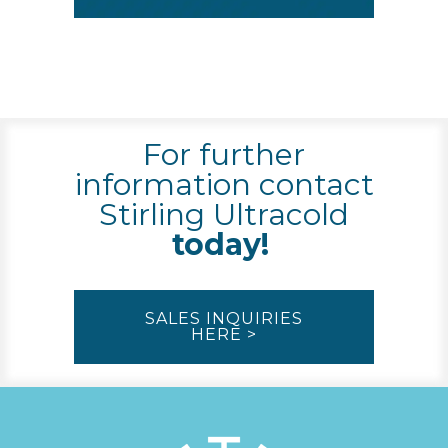
For further
information contact
Stirling Ultracold
today!
SALES INQUIRIES
HERE >