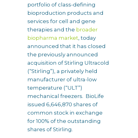
portfolio of class-defining
bioproduction products and
services for cell and gene
therapies and the
broader
biopharma market
, today
announced that it has closed
the previously announced
acquisition of Stirling Ultracold
(“Stirling”), a privately held
manufacturer of ultra-low
temperature (“ULT”)
mechanical freezers. BioLife
issued 6,646,870 shares of
common stock in exchange
for 100% of the outstanding
shares of Stirling.