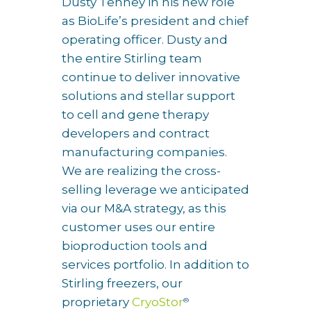
Dusty Tenney in his new role
as BioLife’s president and chief
operating officer. Dusty and
the entire Stirling team
continue to deliver innovative
solutions and stellar support
to cell and gene therapy
developers and contract
manufacturing companies.
We are realizing the cross-
selling leverage we anticipated
via our M&A strategy, as this
customer uses our entire
bioproduction tools and
services portfolio. In addition to
Stirling freezers, our
proprietary
CryoStor
®