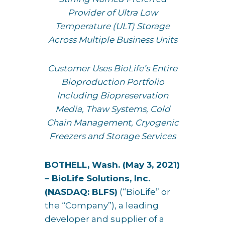
Provider of Ultra Low
Temperature (ULT) Storage
Across Multiple Business Units
Customer Uses BioLife’s Entire
Bioproduction Portfolio
Including Biopreservation
Media, Thaw Systems, Cold
Chain Management, Cryogenic
Freezers and Storage Services
BOTHELL, Wash. (
May 3, 2021)
–
BioLife Solutions
, Inc.
(NASDAQ: BLFS)
(“BioLife” or
the “Company”), a leading
developer and supplier of a