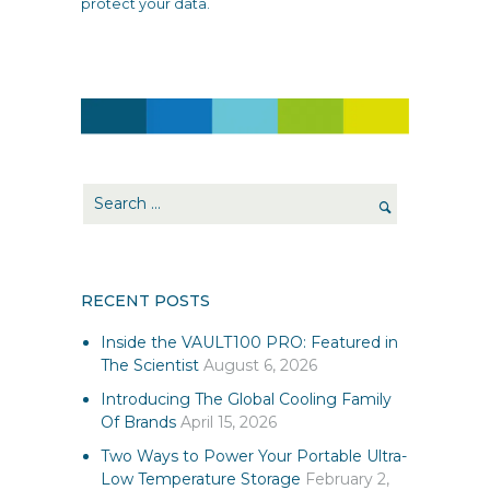
protect your data.
RECENT POSTS
Inside the VAULT100 PRO: Featured in
The Scientist
August 6, 2026
Introducing The Global Cooling Family
Of Brands
April 15, 2026
Two Ways to Power Your Portable Ultra-
Low Temperature Storage
February 2,