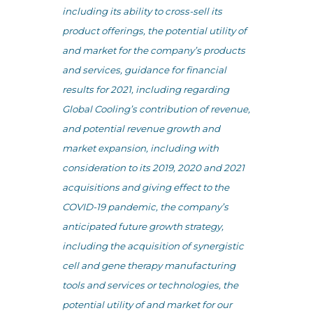
including its ability to cross-sell its
product offerings, the potential utility of
and market for the company’s products
and services, guidance for financial
results for 2021, including regarding
Global Cooling’s contribution of revenue,
and potential revenue growth and
market expansion, including with
consideration to its 2019, 2020 and 2021
acquisitions and giving effect to the
COVID-19 pandemic, the company’s
anticipated future growth strategy,
including the acquisition of synergistic
cell and gene therapy manufacturing
tools and services or technologies, the
potential utility of and market for our