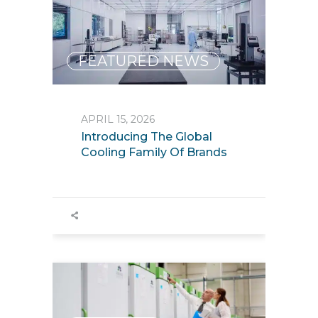
FEATURED NEWS
APRIL 15, 2026
Introducing The Global
Cooling Family Of Brands