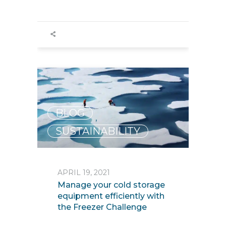
BLOG
,
SUSTAINABILITY
APRIL 19, 2021
Manage your cold storage
equipment efficiently with
the Freezer Challenge