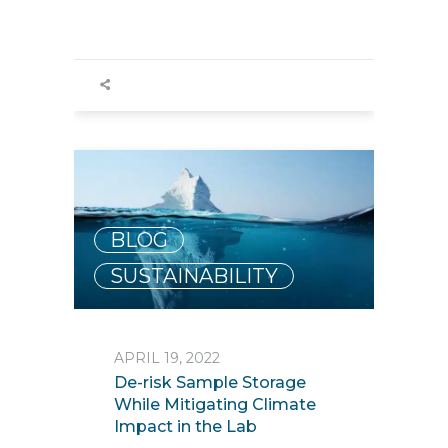
BLOG
,
SUSTAINABILITY
APRIL 19, 2022
De-risk Sample Storage
While Mitigating Climate
Impact in the Lab