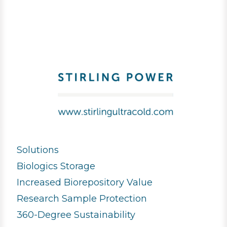
Solutions
Biologics Storage
Increased Biorepository Value
Research Sample Protection
360-Degree Sustainability