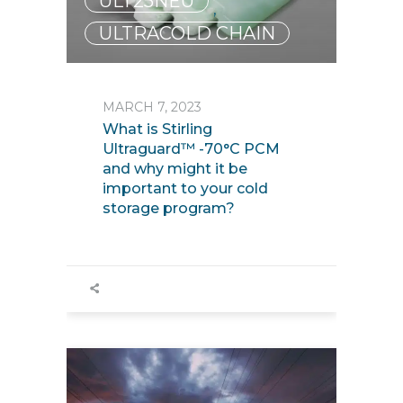
ULT25NEU
,
ULTRACOLD CHAIN
MARCH 7, 2023
What is Stirling
Ultraguard™ -70°C PCM
and why might it be
important to your cold
storage program?