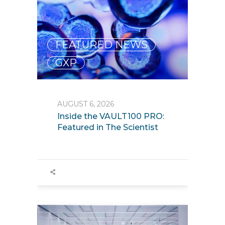
FEATURED NEWS
,
GXP
AUGUST 6, 2026
Inside the VAULT100 PRO:
Featured in The Scientist