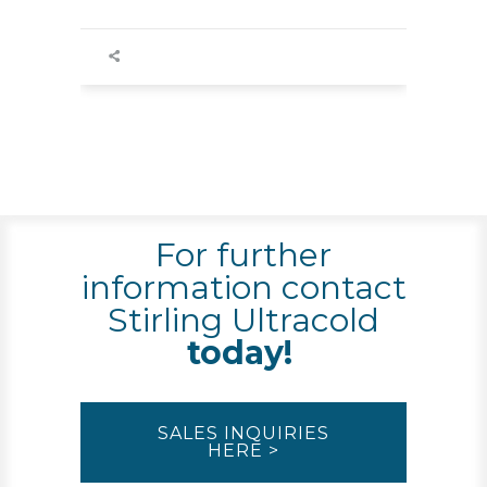
For further
information contact
Stirling Ultracold
today!
SALES INQUIRIES
HERE >