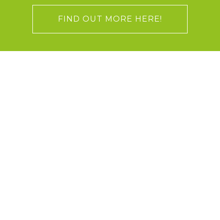
FIND OUT MORE HERE!