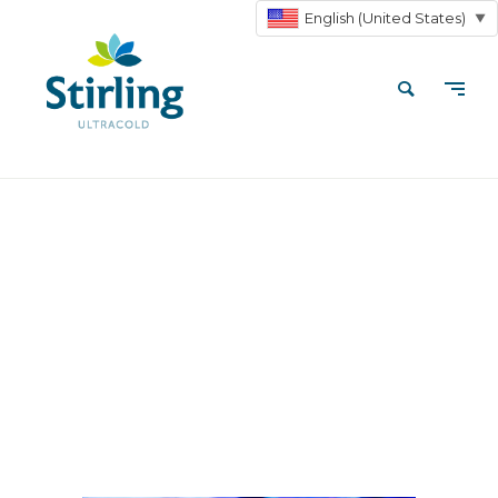
English (United States)
▼