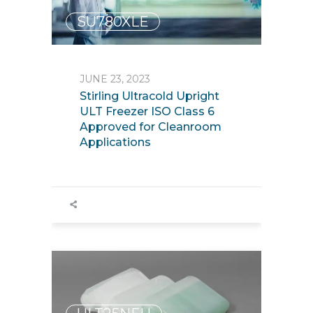
SU780XLE
JUNE 23, 2023
Stirling Ultracold Upright
ULT Freezer ISO Class 6
Approved for Cleanroom
Applications