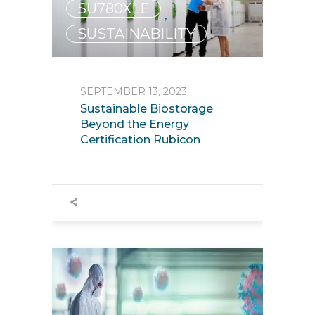
SU780XLE
,
SUSTAINABILITY
SEPTEMBER 13, 2023
Sustainable Biostorage
Beyond the Energy
Certification Rubicon