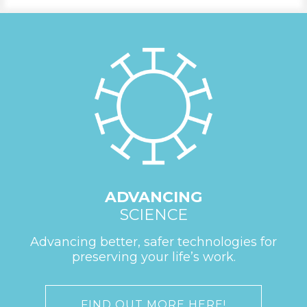
ADVANCING
SCIENCE
Advancing better, safer technologies for
preserving your life’s work.
FIND OUT MORE HERE!