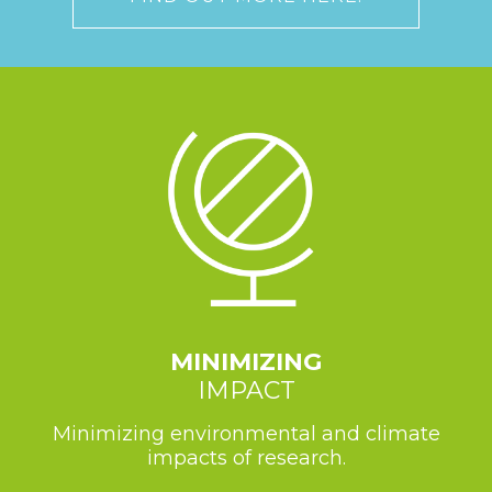
MINIMIZING
IMPACT
Minimizing environmental and climate
impacts of research.