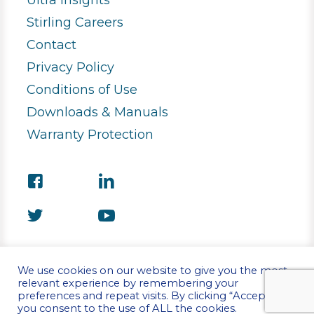
Ultra Insights
Stirling Careers
Contact
Privacy Policy
Conditions of Use
Downloads & Manuals
Warranty Protection
We use cookies on our website to give you the most
relevant experience by remembering your
preferences and repeat visits. By clicking “Accept”,
©Copyright 2026 Stirling Ultracold
you consent to the use of ALL the cookies.