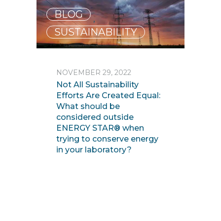
BLOG
,
SUSTAINABILITY
NOVEMBER 29, 2022
Not All Sustainability
Efforts Are Created Equal:
What should be
considered outside
ENERGY STAR® when
trying to conserve energy
in your laboratory?