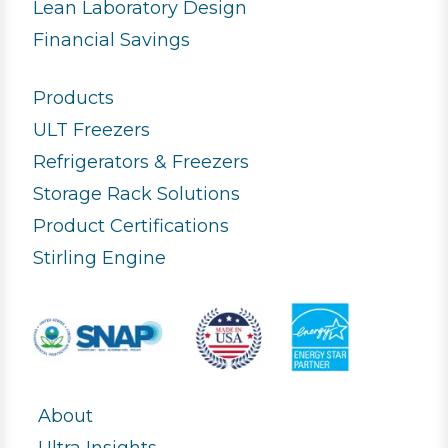
Lean Laboratory Design
Financial Savings
Products
ULT Freezers
Refrigerators & Freezers
Storage Rack Solutions
Product Certifications
Stirling Engine
About